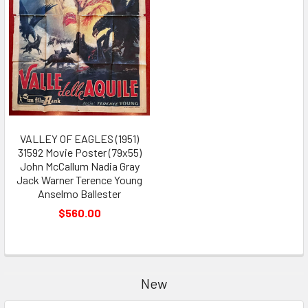
VALLEY OF EAGLES (1951)
31592 Movie Poster (79x55)
John McCallum Nadia Gray
Jack Warner Terence Young
Anselmo Ballester
$560.00
New