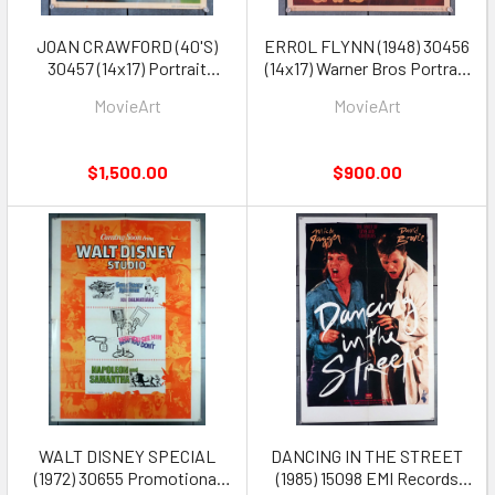
JOAN CRAWFORD (40'S)
ERROL FLYNN (1948) 30456
30457 (14x17) Portrait
(14x17) Warner Bros Portrait
Jumbo Lobby Card
Jumbo Lobby Card Rare!
MovieArt
MovieArt
$1,500.00
$900.00
WALT DISNEY SPECIAL
DANCING IN THE STREET
(1972) 30655 Promotional
(1985) 15098 EMI Records