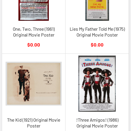
One, Two, Three (1961)
Lies My Father Told Me (1975)
Original Movie Poster
Original Movie Poster
$0.00
$0.00
The Kid (1921) Original Movie
!Three Amigos! (1986)
Poster
Original Movie Poster