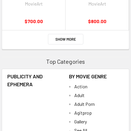
MovieArt
MovieArt
$700.00
$800.00
SHOW MORE
Top Categories
PUBLICITY AND
BY MOVIE GENRE
EPHEMERA
Action
Adult
Adult Porn
Agitprop
Gallery
See All