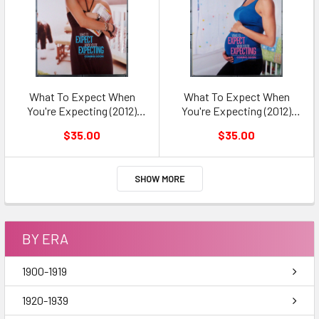
What To Expect When
What To Expect When
You're Expecting (2012)
You're Expecting (2012)
Original Movie Poster
Original Movie Poster
$35.00
$35.00
SHOW MORE
BY ERA
1900-1919
1920-1939