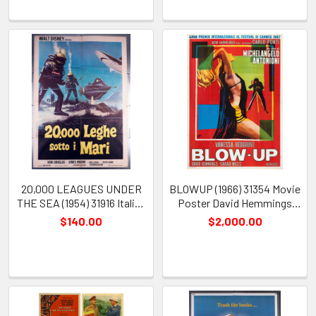
20,000 LEAGUES UNDER
BLOWUP (1966) 31354 Movie
THE SEA (1954) 31916 Italian
Poster David Hemmings
Movie Poster Re-release
Vanessa Redgrave Sarah
$140.00
$2,000.00
Kirk Douglas Paul Lukas
Miles Michelangelo Antonioni
James Mason Peter Lorre
Ercole Brini
Richard Fleischer