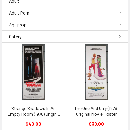
Adult
Adult Porn
Agitprop
Gallery
Strange Shadows In An
The One And Only (1978)
Empty Room (1976) Original
Original Movie Poster
Movie Poster
$40.00
$38.00