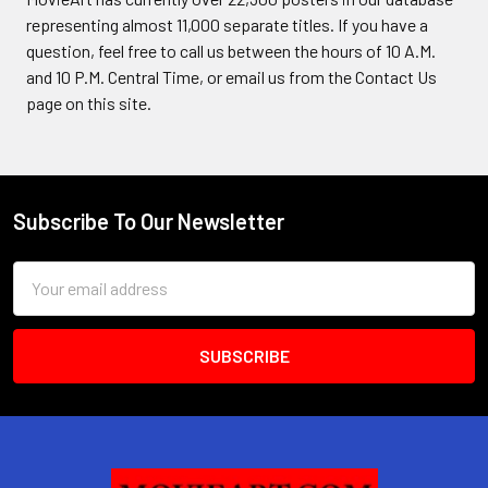
representing almost 11,000 separate titles. If you have a
question, feel free to call us between the hours of 10 A.M.
and 10 P.M. Central Time, or email us from the Contact Us
page on this site.
Subscribe To Our Newsletter
Footer
Email
Address