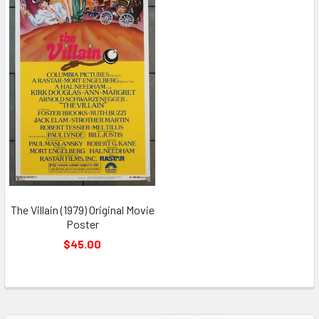
The Villain (1979) Original Movie
Poster
$45.00