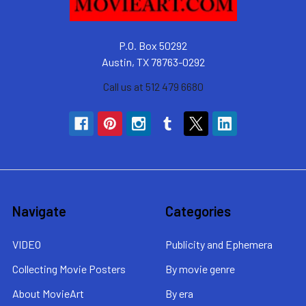
P.O. Box 50292
Austin, TX 78763-0292
Call us at 512 479 6680
Navigate
Categories
VIDEO
Publicity and Ephemera
Collecting Movie Posters
By movie genre
About MovieArt
By era