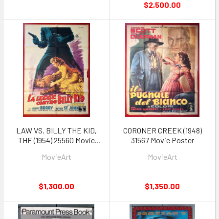
$2,500.00
LAW VS. BILLY THE KID,
CORONER CREEK (1948)
THE (1954) 25560 Movie
31567 Movie Poster
Poster
MovieArt
MovieArt
$1,300.00
$1,350.00