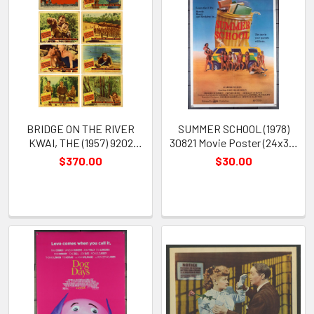
BRIDGE ON THE RIVER
SUMMER SCHOOL (1978)
KWAI, THE (1957) 9202
30821 Movie Poster (24x38)
Lobby Cards William Holden
Phoebe Schmidt John
$370.00
$30.00
Alec Guiness Jack Hawkins
McLaughlin Bethel Buckalew
Sessue Hayakawa David
Lean