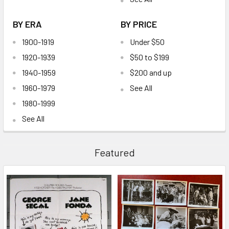
BY ERA
BY PRICE
1900-1919
Under $50
1920-1939
$50 to $199
1940-1959
$200 and up
1960-1979
See All
1980-1999
See All
Featured