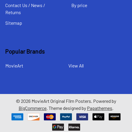
Contact Us / News /
By price
Returns
Sitemap
Popular Brands
MovieArt
View All
©
2026
MovieArt Original Film Posters.
Powered by
BigCommerce
. Theme designed by
Papathemes
.