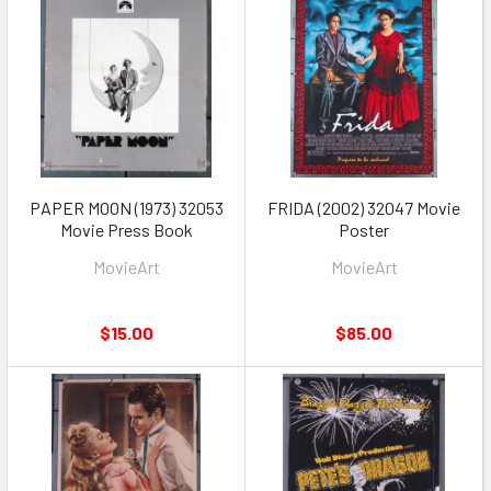
PAPER MOON (1973) 32053
FRIDA (2002) 32047 Movie
Movie Press Book
Poster
MovieArt
MovieArt
$15.00
$85.00