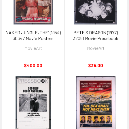
NAKED JUNGLE, THE` (1954)
PETE'S DRAGON (1977)
30347 Movie Posters
32051 Movie Pressbook
MovieArt
MovieArt
$400.00
$35.00