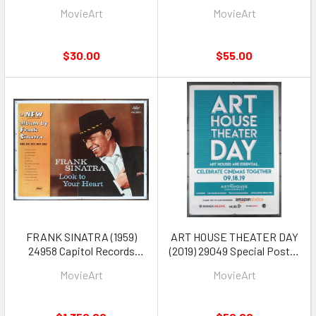
Poster for four Disney
Poster Live Aid Mick Jagger
MovieArt
MovieArt
Movies
David Bowie 12 inch disc
promotion poster
$30.00
$55.00
FRANK SINATRA (1959)
ART HOUSE THEATER DAY
24958 Capitol Records
(2019) 29049 Special Poster
Poster Linen-Backed
for Exhibitors 27x40 Very
MovieArt
MovieArt
Fine