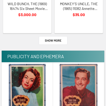
WILD BUNCH, THE (1969)
MONKEY'S UNCLE, THE
16474 Six Sheet Movie
(1965) 11082 Annette
Poster William Holden
Funicello Movie Poster
$3,000.00
$35.00
Robert Ryan Sam Peckinpah
Art by Howard Terpning
SHOW MORE
PUBLICITY AND EPHEMERA