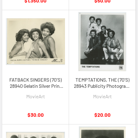
$1,350.00
$50.00
FATBACK SINGERS (70'S)
TEMPTATIONS, THE (70'S)
28940 Gelatin Silver Print
28943 Publicity Photograph
Publicity Photo 8x10 WILD
circa 1970s
MovieArt
MovieArt
SUGAR
$30.00
$20.00