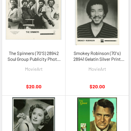
The Spinners (70'S) 28942
Smokey Robinson (70's)
Soul Group Publicity Photo
28941 Gelatin Silver Print
Gelatin Silver Print 8x10
8x10 Tamla Records Photo
MovieArt
MovieArt
$20.00
$20.00