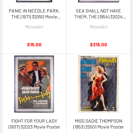
PANIC IN NEEDLE PARK,
SEA SHALL NOT HAVE
THE (1971) 32050 Movie
THEM, THE (1954) 32024
Pressbook
Movie Poster
MovieArt
MovieArt
$15.00
$315.00
FIGHT FOR YOUR LADY
MISS SADIE THOMPSON
(1937) 32023 Movie Poster
(1953) 25501 Movie Poster