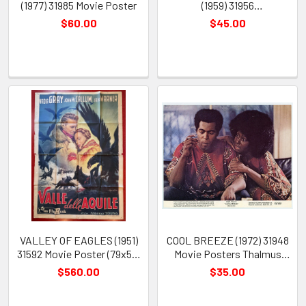
(1977) 31985 Movie Poster
(1959) 31956
(CHECKERBOARD) Movie
$60.00
$45.00
Posters Gelatin Silver Prints
(16) Fine Plus Condition
VALLEY OF EAGLES (1951)
COOL BREEZE (1972) 31948
31592 Movie Poster (79x55)
Movie Posters Thalmus
John McCallum Nadia Gray
Rasulala Judy Pace Julian
$560.00
$35.00
Jack Warner Terence Young
Christopher Barry Pollack
Anselmo Ballester