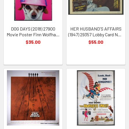
DOG DAYS (2018) 27900
HER HUSBAND'S AFFAIRS
Movie Poster Finn Wolfhard
(1947) 29357 Lobby Card No 2
Rob Corddry
Lucille Ball Franchot Tone
$35.00
$55.00