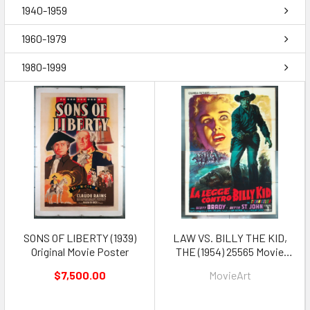
1940-1959
1960-1979
1980-1999
SONS OF LIBERTY (1939)
LAW VS. BILLY THE KID,
Original Movie Poster
THE (1954) 25565 Movie
Poster
$7,500.00
MovieArt