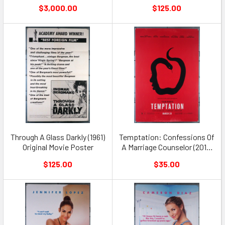
$3,000.00
$125.00
Through A Glass Darkly (1961)
Temptation: Confessions Of
Original Movie Poster
A Marriage Counselor (2013)
Original Movie Poster
$125.00
$35.00