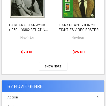
BARBARA STANWYCK
CARY GRANT 21194 MID-
(1950s) 19882 GELATIN
EIGHTIES VIDEO POSTER
SILVER PRINT 10X13.5
MovieArt
MovieArt
Photograph
$70.00
$25.00
SHOW MORE
BY MOVIE GENRE
Action