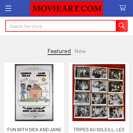
Search
Featured
New
Featured
FUN WITH DICK AND JANE
TRIPES AU SOLEILL, LES