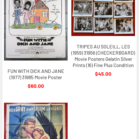
TRIPES AU SOLEILL, LES
(1959) 31956 (CHECKERBOARD)
Movie Posters Gelatin Silver
Prints (16) Fine Plus Condition
FUN WITH DICK AND JANE
$45.00
(1977) 31985 Movie Poster
$60.00