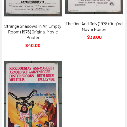
The One And Only (1978) Original
Strange Shadows In An Empty
Movie Poster
Room (1976) Original Movie
$38.00
Poster
$40.00