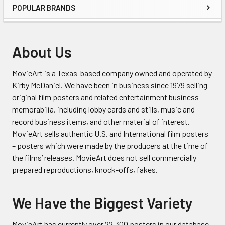
POPULAR BRANDS
Sidebar
About Us
MovieArt is a Texas-based company owned and operated by
Kirby McDaniel. We have been in business since 1979 selling
original film posters and related entertainment business
memorabilia, including lobby cards and stills, music and
record business items, and other material of interest.
MovieArt sells authentic U.S. and International film posters
– posters which were made by the producers at the time of
the films’ releases. MovieArt does not sell commercially
prepared reproductions, knock-offs, fakes.
We Have the Biggest Variety
MovieArt has currently over 22,300 posters in our database