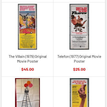
The Villain (1979) Original
Telefon (1977) Original Movie
Movie Poster
Poster
$45.00
$25.00