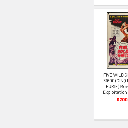
FIVE WILD GI
31600 (CINQ
FURIE) Mov
Exploitation
$200