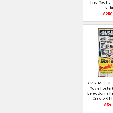
Fred Mac Mur
O'Ha
$250
SCANDAL SHEET
Movie Poster 
Derek Donna Re
Crawford Ph
$54