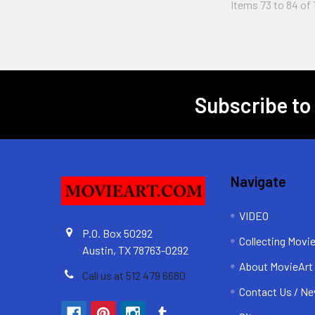
Items 73 to 84 of 
Subscribe to
Footer
Navigate
VIDEO
P.O. Box 50292
Collecting Movi
Austin, TX 78763-0292
About MovieArt
Call us at 512 479 6680
Contact Us / Ne