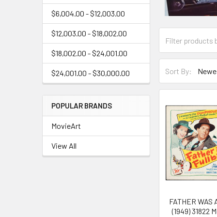
$6,004.00 - $12,003.00
$12,003.00 - $18,002.00
$18,002.00 - $24,001.00
Sort By:
$24,001.00 - $30,000.00
POPULAR BRANDS
MovieArt
View All
FATHER WAS 
(1949) 31822 