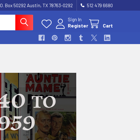
.O. Box 50292 Austin, TX 78763-0292
512 479 6680
Sign In
Register
Cart