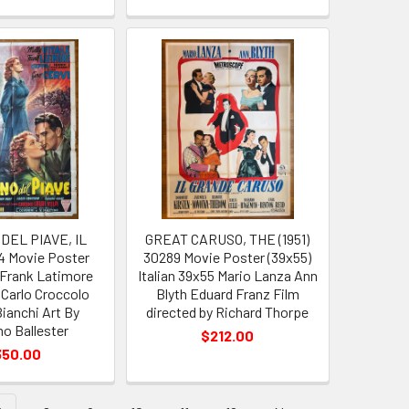
DEL PIAVE, IL
GREAT CARUSO, THE (1951)
64 Movie Poster
30289 Movie Poster (39x55)
e Frank Latimore
Italian 39x55 Mario Lanza Ann
 Carlo Croccolo
Blyth Eduard Franz Film
Bianchi Art By
directed by Richard Thorpe
o Ballester
$212.00
350.00