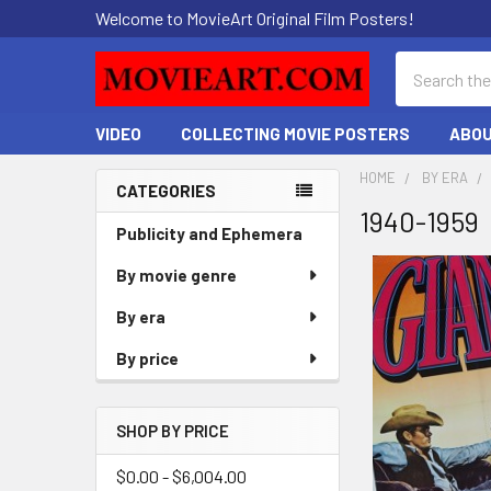
Welcome to MovieArt Original Film Posters!
Search
VIDEO
COLLECTING MOVIE POSTERS
ABOU
HOME
BY ERA
CATEGORIES
1940-1959
Sidebar
Publicity and Ephemera
By movie genre
By era
By price
SHOP BY PRICE
$0.00 - $6,004.00