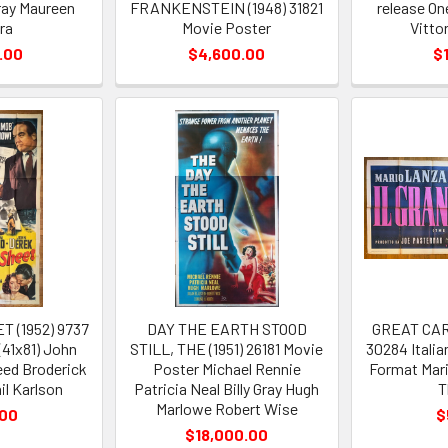
ray Maureen
FRANKENSTEIN (1948) 31821
release O
ra
Movie Poster
Vitto
.00
$4,600.00
$
 (1952) 9737
DAY THE EARTH STOOD
GREAT CARU
(41x81) John
STILL, THE (1951) 26181 Movie
30284 Italia
ed Broderick
Poster Michael Rennie
Format Mari
il Karlson
Patricia Neal Billy Gray Hugh
T
Marlowe Robert Wise
.00
$
$18,000.00