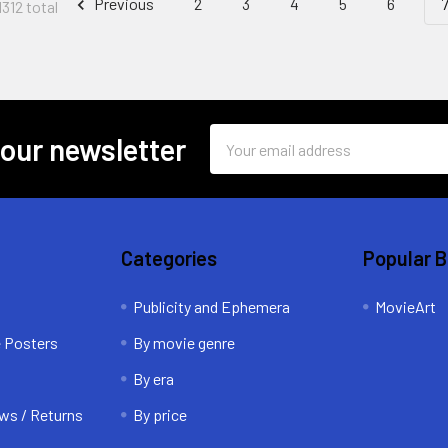
Previous
2
3
4
5
6
1312 total
Email
 our newsletter
Address
Categories
Popular 
Publicity and Ephemera
MovieArt
e Posters
By movie genre
By era
ws / Returns
By price