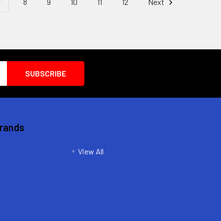
7
8
9
10
11
12
Next
Brands
View All