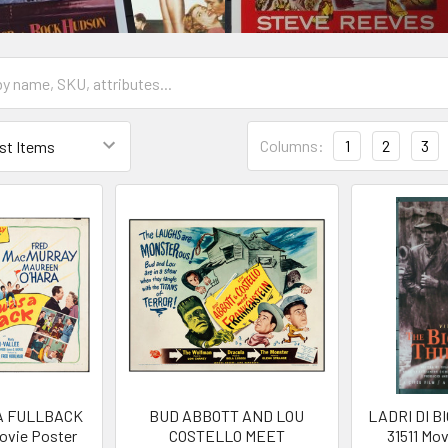
Columns:
1
2
3
A FULLBACK
BUD ABBOTT AND LOU
LADRI DI BI
Movie Poster
COSTELLO MEET
31511 Mo