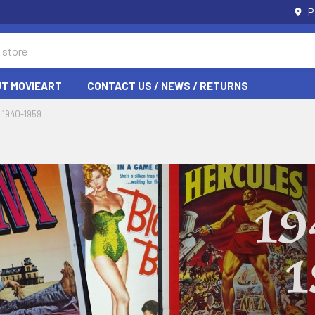
P
T MOVIEART
CONTACT US / NEWS / RETURNS
1940-1959