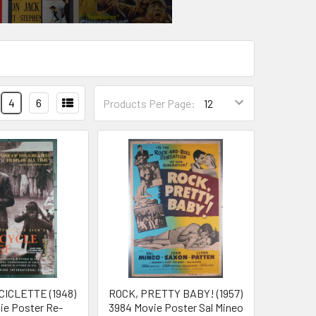
4
6
Products Per Page:
CICLETTE (1948)
ROCK, PRETTY BABY! (1957)
vie Poster Re-
3984 Movie Poster Sal Mineo