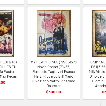
RLS (1948)
MY HEART SINGS (1951) 31578
CAIMANO 
 FILLES EN
Movie Poster (79x55)
(1951) 315
ie Poster
Ferruccio Tagliavini Franca
Milly Vital
 Max Pecas
Marzi Riccardo Billi Mario
Gino Cervi
Rive Mario Mattoli Anselmo
Giorgio 
.00
Ballester
Anselm
$300.00
$