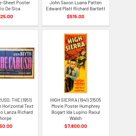
ne-Sheet Poster
John Saxon Luana Patten
rio De Sica
Edward Platt Richard Bartlett
125.00
$515.00
SO, THE (1951)
HIGH SIERRA (1941) 31505
n Horizontal Text
Movie Poster Humphrey
o Lanza Richard
Bogart Ida Lupino Raoul
horpe
Walsh
50.00
$7,800.00