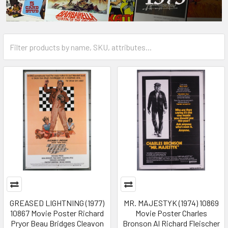
GREASED LIGHTNING (1977)
MR. MAJESTYK (1974) 10869
10867 Movie Poster Richard
Movie Poster Charles
Pryor Beau Bridges Cleavon
Bronson Al Richard Fleischer