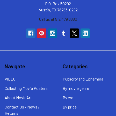
P.O. Box 50292
Austin, TX 78763-0292
Call us at 512 479 6680
Navigate
Categories
VIDEO
Publicity and Ephemera
Collecting Movie Posters
By movie genre
About MovieArt
By era
Contact Us / News /
By price
Returns