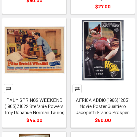
$90.00
$27.00
PALM SPRINGS WEEKEND
AFRICA ADDIO (1966) 12031
(1963) 31622 Stefanie Powers
Movie Poster Gualtiero
Troy Donahue Norman Taurog
Jacopetti Franco Prosperi
$45.00
$50.00