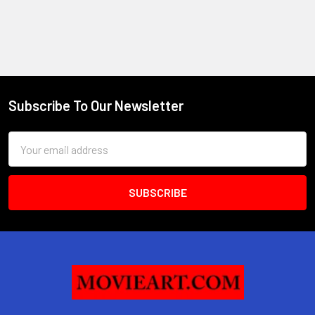
Subscribe To Our Newsletter
Footer
Email
Address