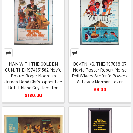
MAN WITH THE GOLDEN
BOATNIKS, THE (1970) 8197
GUN, THE (1974) 31362 Movie
Movie Poster Robert Morse
Poster Roger Moore as
Phil Silvers Stefanie Powers
James Bond Christopher Lee
Al Lewis Norman Tokar
Britt Ekland Guy Hamilton
$8.00
$180.00