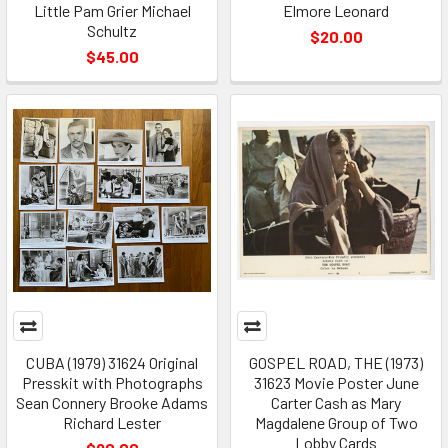
Little Pam Grier Michael
Elmore Leonard
Schultz
$20.00
$45.00
CUBA (1979) 31624 Original
GOSPEL ROAD, THE (1973)
Presskit with Photographs
31623 Movie Poster June
Sean Connery Brooke Adams
Carter Cash as Mary
Richard Lester
Magdalene Group of Two
Lobby Cards