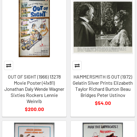
OUT OF SIGHT (1966) 13278
HAMMERSMITH IS OUT (1972)
Movie Poster (41x81)
Gelatin Silver Prints Elizabeth
Jonathan Daly Wende Wagner
Taylor Richard Burton Beau
Sixties Rockers Lennie
Bridges Peter Ustinov
Weinrib
$54.00
$200.00