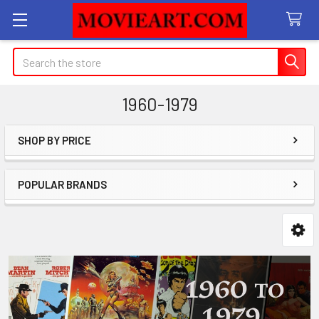
Search
1960-1979
SHOP BY PRICE
Sidebar
POPULAR BRANDS