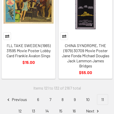
I'LL TAKE SWEDEN (1965)
CHINA SYNDROME, THE
31595 Movie Poster Lobby
(1979) 30709 Movie Poster
Card Frankie Avalon Sings
Jane Fonda Michael Douglas
Jack Lemmon James
$15.00
Bridges
$55.00
Items 121 to 132 of 2167 total
Previous
6
7
8
9
10
11
12
13
14
15
16
Next