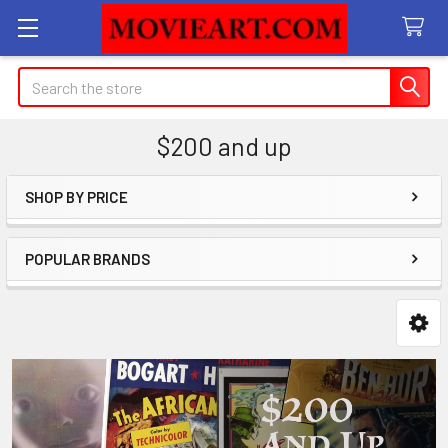
Search
$200 and up
SHOP BY PRICE
Sidebar
POPULAR BRANDS