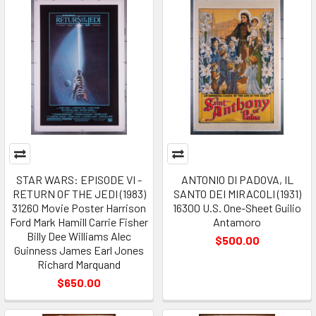
STAR WARS: EPISODE VI -
ANTONIO DI PADOVA, IL
RETURN OF THE JEDI (1983)
SANTO DEI MIRACOLI (1931)
31260 Movie Poster Harrison
16300 U.S. One-Sheet Guilio
Ford Mark Hamill Carrie Fisher
Antamoro
Billy Dee Williams Alec
$500.00
Guinness James Earl Jones
Richard Marquand
$650.00