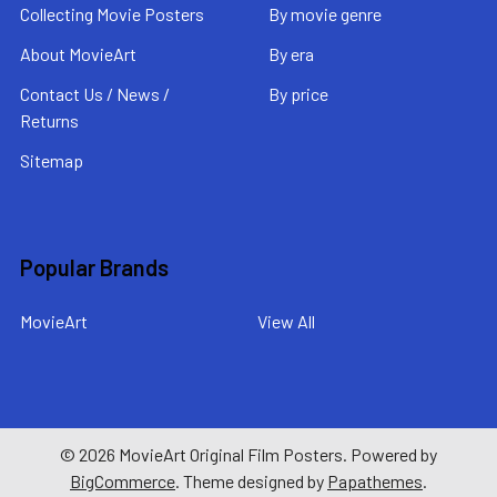
Collecting Movie Posters
By movie genre
About MovieArt
By era
Contact Us / News /
By price
Returns
Sitemap
Popular Brands
MovieArt
View All
©
2026
MovieArt Original Film Posters.
Powered by
BigCommerce
. Theme designed by
Papathemes
.