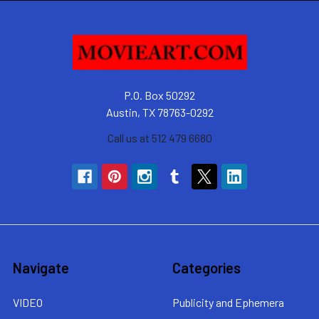
P.O. Box 50292
Austin, TX 78763-0292
Call us at 512 479 6680
Navigate
Categories
VIDEO
Publicity and Ephemera