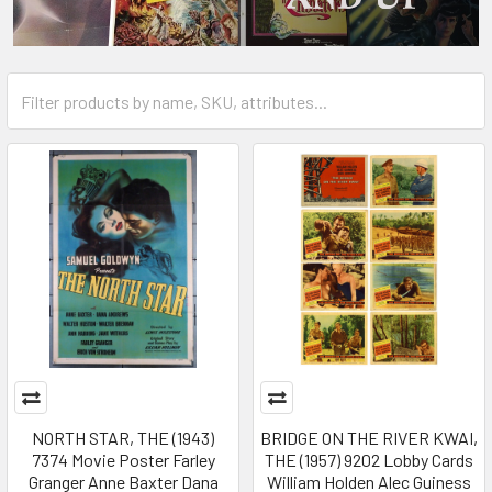
NORTH STAR, THE (1943)
BRIDGE ON THE RIVER KWAI,
7374 Movie Poster Farley
THE (1957) 9202 Lobby Cards
Granger Anne Baxter Dana
William Holden Alec Guiness