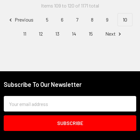
Items 109 to 120 of 1171 total
Previous
5
6
7
8
9
10
11
12
13
14
15
Next
Subscribe To Our Newsletter
Footer
Email
Address