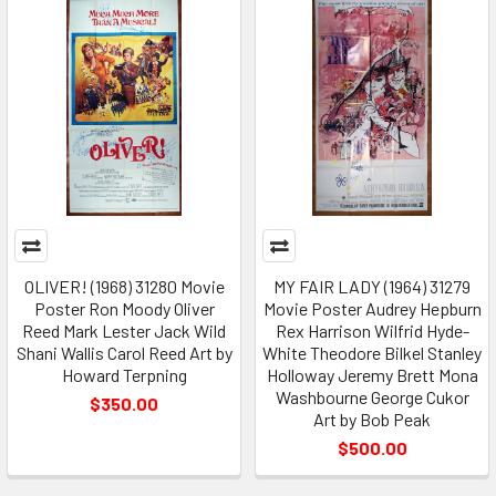
OLIVER! (1968) 31280 Movie
MY FAIR LADY (1964) 31279
Poster Ron Moody Oliver
Movie Poster Audrey Hepburn
Reed Mark Lester Jack Wild
Rex Harrison Wilfrid Hyde-
Shani Wallis Carol Reed Art by
White Theodore Bilkel Stanley
Howard Terpning
Holloway Jeremy Brett Mona
Washbourne George Cukor
$350.00
Art by Bob Peak
$500.00