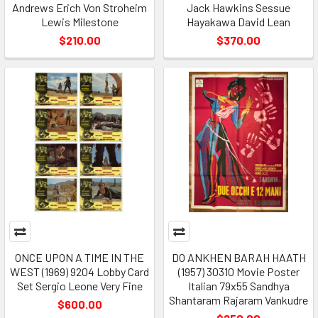
Andrews Erich Von Stroheim
Jack Hawkins Sessue
Lewis Milestone
Hayakawa David Lean
$210.00
$370.00
ONCE UPON A TIME IN THE
DO ANKHEN BARAH HAATH
WEST (1969) 9204 Lobby Card
(1957) 30310 Movie Poster
Set Sergio Leone Very Fine
Italian 79x55 Sandhya
Shantaram Rajaram Vankudre
$600.00