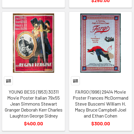
$250.00
YOUNG BESS (1953) 30311
FARGO (1996) 29414 Movie
Movie Poster Italian 79x55
Poster Frances McDormand
Jean Simmons Stewart
Steve Buscemi William H.
Granger Deborah Kerr Charles
Macy Bruce Campbell Joel
Laughton George Sidney
and Ethan Cohen
$400.00
$300.00