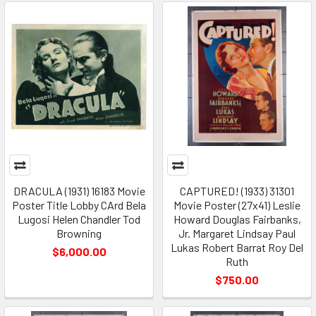
DRACULA (1931) 16183 Movie
CAPTURED! (1933) 31301
Poster Title Lobby CArd Bela
Movie Poster (27x41) Leslie
Lugosi Helen Chandler Tod
Howard Douglas Fairbanks,
Browning
Jr. Margaret Lindsay Paul
Lukas Robert Barrat Roy Del
$6,000.00
Ruth
$750.00