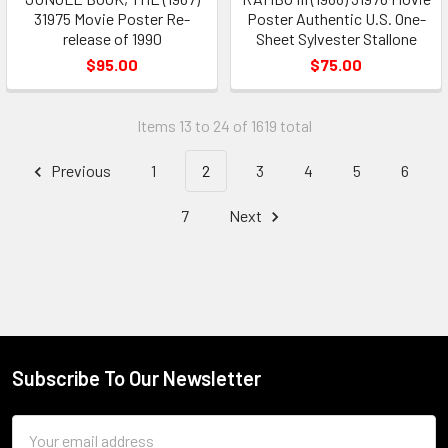
31975 Movie Poster Re-
Poster Authentic U.S. One-
release of 1990
Sheet Sylvester Stallone
$95.00
$75.00
Items 13 to 24 of 1619 total
Previous
1
2
3
4
5
6
7
Next
Subscribe To Our Newsletter
Footer
Email