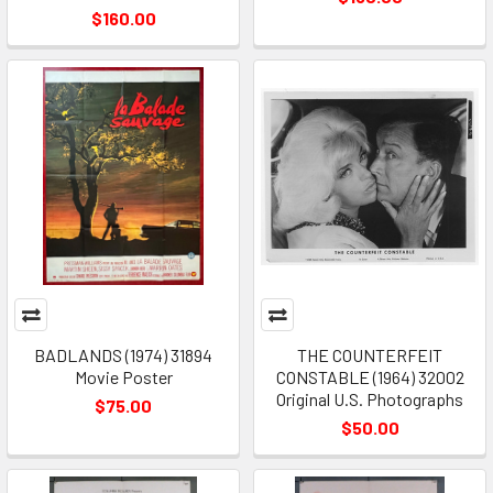
$160.00
BADLANDS (1974) 31894
THE COUNTERFEIT
Movie Poster
CONSTABLE (1964) 32002
Original U.S. Photographs
$75.00
$50.00