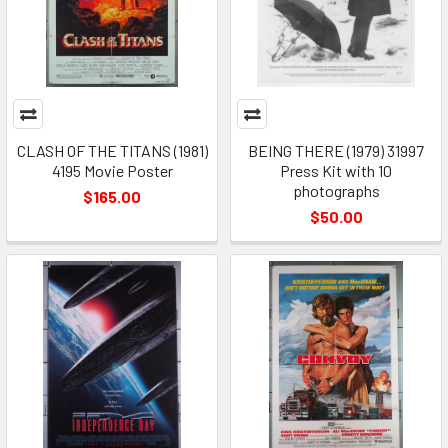
CLASH OF THE TITANS (1981)
BEING THERE (1979) 31997
4195 Movie Poster
Press Kit with 10
photographs
$165.00
$50.00