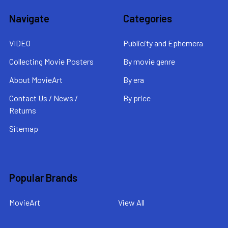
Navigate
Categories
VIDEO
Publicity and Ephemera
Collecting Movie Posters
By movie genre
About MovieArt
By era
Contact Us / News /
By price
Returns
Sitemap
Popular Brands
MovieArt
View All