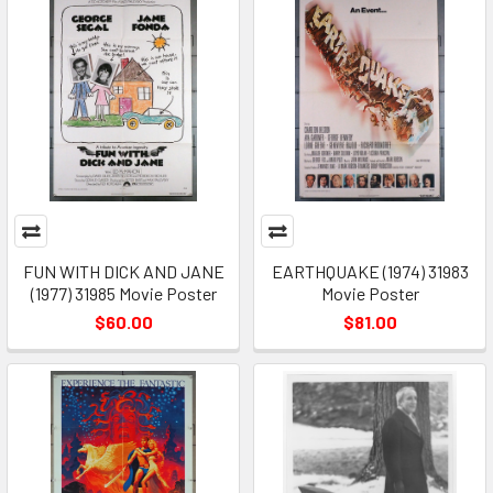
FUN WITH DICK AND JANE
EARTHQUAKE (1974) 31983
(1977) 31985 Movie Poster
Movie Poster
$60.00
$81.00