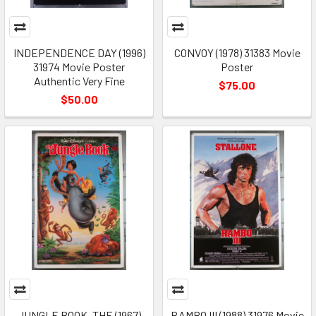
INDEPENDENCE DAY (1996)
CONVOY (1978) 31383 Movie
31974 Movie Poster
Poster
Authentic Very Fine
$75.00
$50.00
JUNGLE BOOK, THE (1967)
RAMBO III (1988) 31976 Movie