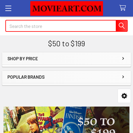
Search
$50 to $199
SHOP BY PRICE
Sidebar
POPULAR BRANDS