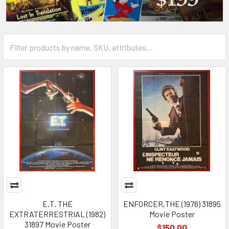
E.T. THE
ENFORCER,THE (1976) 31895
EXTRATERRESTRIAL (1982)
Movie Poster
31897 Movie Poster
$150.00