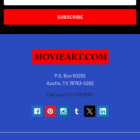
Address
P.O. Box 50292
Austin, TX 78763-0292
Call us at 512 479 6680