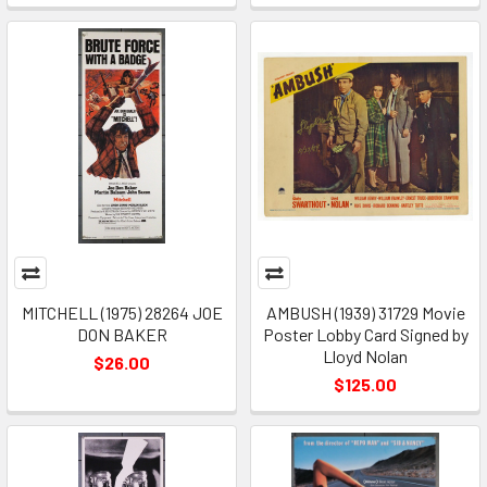
MITCHELL (1975) 28264 JOE
AMBUSH (1939) 31729 Movie
DON BAKER
Poster Lobby Card Signed by
Lloyd Nolan
$26.00
$125.00