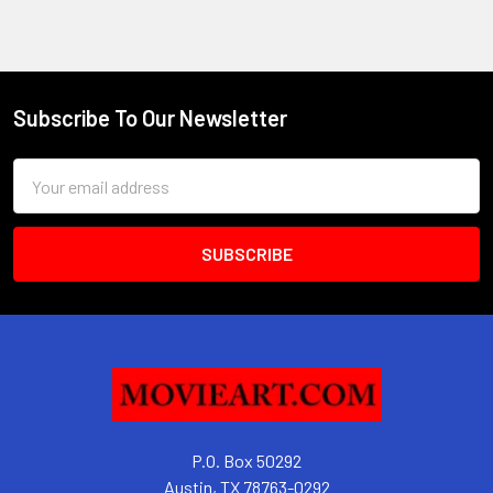
Subscribe To Our Newsletter
Footer
Email
Address
P.O. Box 50292
Austin, TX 78763-0292