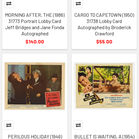
MORNING AFTER, THE (1986)
CARGO TO CAPETOWN (1950)
31773 Portrait Lobby Card
31738 Lobby Card
Jeff Bridges and Jane Fonda
Autographed by Broderick
Autographed
Crawford
$140.00
$55.00
PERILOUS HOLIDAY (1946)
BULLET IS WAITING, A (1954)