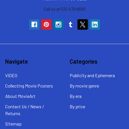
Call us at 512 479 6680
Navigate
Categories
VIDEO
Publicity and Ephemera
Collecting Movie Posters
By movie genre
About MovieArt
By era
Contact Us / News /
By price
Returns
Sitemap