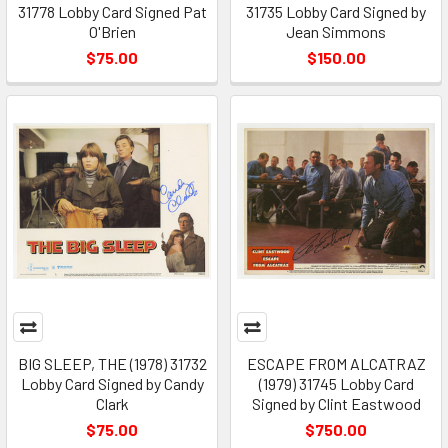
31778 Lobby Card Signed Pat
31735 Lobby Card Signed by
O'Brien
Jean Simmons
$75.00
$150.00
BIG SLEEP, THE (1978) 31732
ESCAPE FROM ALCATRAZ
Lobby Card Signed by Candy
(1979) 31745 Lobby Card
Clark
Signed by Clint Eastwood
$75.00
$750.00