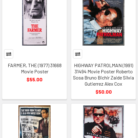
FARMER, THE (1977) 31668
HIGHWAY PATROLMAN (1991)
Movie Poster
31494 Movie Poster Roberto
Sosa Bruno Bichir Zaide Silvia
$55.00
Gutierrez Alex Cox
$50.00