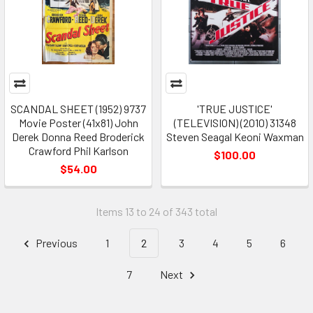
SCANDAL SHEET (1952) 9737
'TRUE JUSTICE'
Movie Poster (41x81) John
(TELEVISION) (2010) 31348
Derek Donna Reed Broderick
Steven Seagal Keoni Waxman
Crawford Phil Karlson
$100.00
$54.00
Items 13 to 24 of 343 total
Previous
1
2
3
4
5
6
7
Next