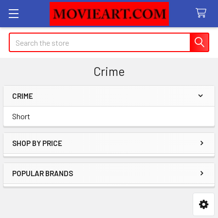
Search
Crime
CRIME
Sidebar
Short
SHOP BY PRICE
POPULAR BRANDS