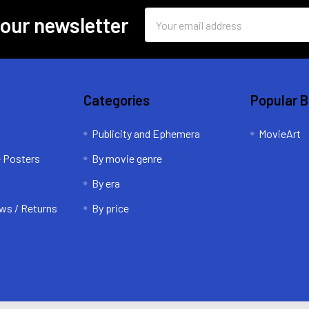
Email
 our newsletter
Address
Categories
Popular 
Publicity and Ephemera
MovieArt
e Posters
By movie genre
By era
ws / Returns
By price