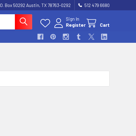
.O. Box 50292 Austin, TX 78763-0292
512 479 6680
Sign In
Register
Cart