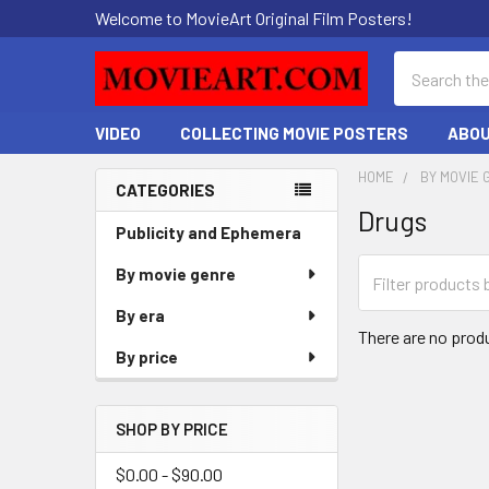
Welcome to MovieArt Original Film Posters!
Search
VIDEO
COLLECTING MOVIE POSTERS
ABOU
HOME
BY MOVIE 
CATEGORIES
Drugs
Sidebar
Publicity and Ephemera
By movie genre
By era
There are no produ
By price
SHOP BY PRICE
$0.00 - $90.00