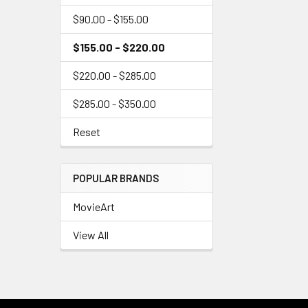
$90.00 - $155.00
$155.00 - $220.00
$220.00 - $285.00
$285.00 - $350.00
Reset
POPULAR BRANDS
MovieArt
View All