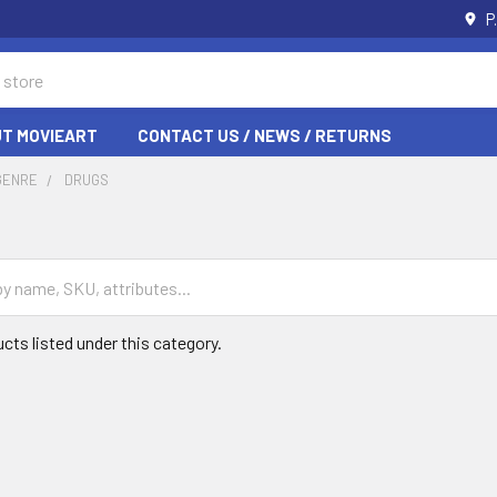
P
T MOVIEART
CONTACT US / NEWS / RETURNS
GENRE
DRUGS
cts listed under this category.