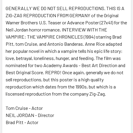
GENERALLY WE DO NOT SELL REPRODUCTIONS. THIS IS A
ZIG-ZAG REPRODUCTION FROM GERMANY of the Original
ADD
SELECTED
Warner Brothers U.S. Teaser or Advance Poster (27x41) for the
TO CART
Neil Jordan horror romance, INTERVIEW WITH THE
VAMPIRE: THE VAMPIRE CHRONICLES (1994) starring Brad
Pitt, tom Cruise, and Antonio Banderas. Anne Rice adapted
her popular novel in which a vampire tells his epic life story:
love, betrayal, loneliness, hunger, and feeding. The film was
nominated for two Academy Awards - Best Art Direction and
Best Original Score. REPRO! Once again, generally we do not
sell reproductions, but this poster is a high quality
reproduction which dates from the 1990s, but which is a
liscensed reproduction from the company Zig-Zag.
Tom Cruise - Actor
NEIL JORDAN - Director
Brad Pitt - Actor