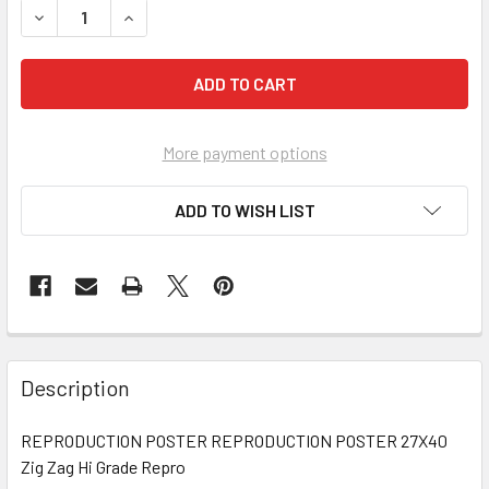
DECREASE QUANTITY OF INTERVIEW WITH THE VAMPIRE: TH
INCREASE QUANTITY OF INTERVIEW WITH THE V
More payment options
ADD TO WISH LIST
FREQUENTLY
BOUGHT
Description
TOGETHER:
REPRODUCTION POSTER REPRODUCTION POSTER 27X40
Zig Zag Hi Grade Repro
SELECT
ALL