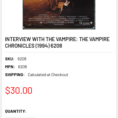
INTERVIEW WITH THE VAMPIRE: THE VAMPIRE
CHRONICLES (1994) 6208
SKU:
6208
MPN:
6208
SHIPPING:
Calculated at Checkout
$30.00
QUANTITY: