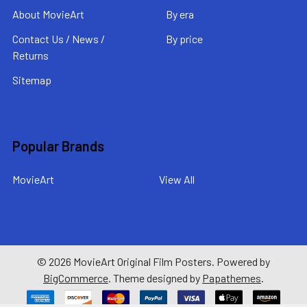
About MovieArt
By era
Contact Us / News /
By price
Returns
Sitemap
Popular Brands
MovieArt
View All
©
2026
MovieArt Original Film Posters.
Powered by
BigCommerce
. Theme designed by
Papathemes
.