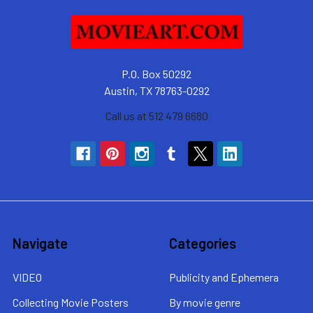
P.O. Box 50292
Austin, TX 78763-0292
Call us at 512 479 6680
Navigate
Categories
VIDEO
Publicity and Ephemera
Collecting Movie Posters
By movie genre