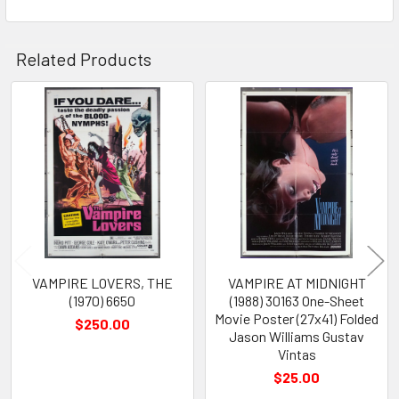
Related Products
Related
Products
VAMPIRE LOVERS, THE
VAMPIRE AT MIDNIGHT
(1970) 6650
(1988) 30163 One-Sheet
Movie Poster (27x41) Folded
$250.00
Jason Williams Gustav
Vintas
$25.00