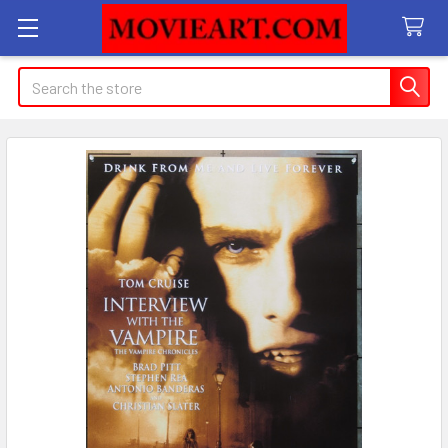
Search