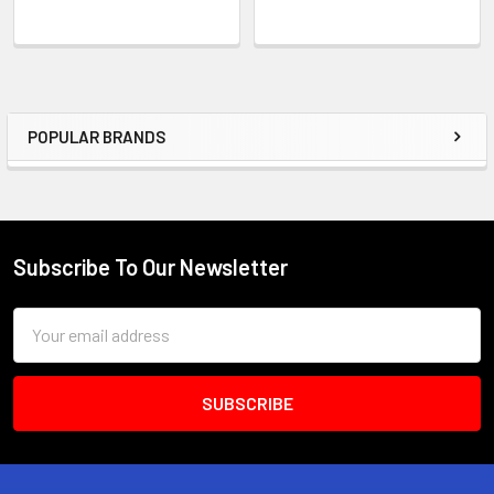
POPULAR BRANDS
Sidebar
Subscribe To Our Newsletter
Footer
Email
Address