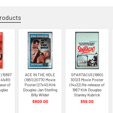
roducts
) 15897
ACE IN THE HOLE
SPARTACUS (1960)
(41x81)
(1951) 20770 Movie
30123 Movie Poster
ease of
Poster (27x41) Kirk
(14x22) Re-release of
uglas
Douglas Jan Sterling
1967 Kirk Douglas
Billy Wilder
Stanley Kubrick
$600.00
$55.00