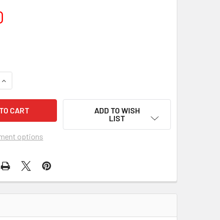
0
DECREASE Q
ADD TO WISH
LIST
ment options