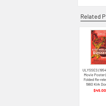
Related P
Related
Products
ULYSSES (1954
Movie Poster 
Folded Re-rel
1960 Kirk Do
$45.00