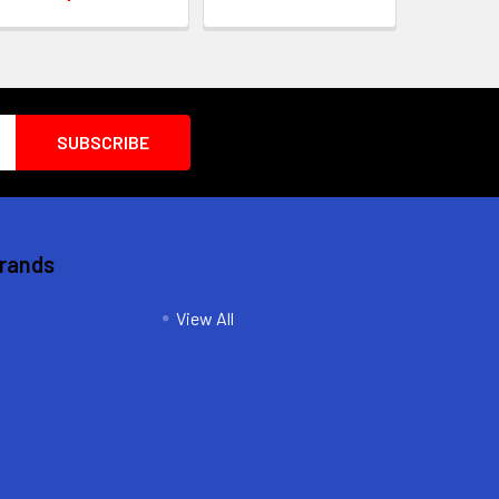
Brands
View All