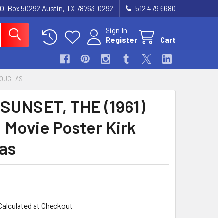
.O. Box 50292 Austin, TX 78763-0292
512 479 6680
Sign In
Register
Cart
 DOUGLAS
SUNSET, THE (1961)
 Movie Poster Kirk
as
Calculated at Checkout