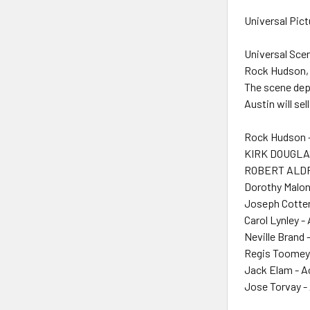
Universal Pict
Universal Sce
Rock Hudson, 
The scene depi
Austin will se
Rock Hudson 
KIRK DOUGLAS
ROBERT ALDRI
Dorothy Malon
Joseph Cotten
Carol Lynley -
Neville Brand 
Regis Toomey 
Jack Elam - A
Jose Torvay -