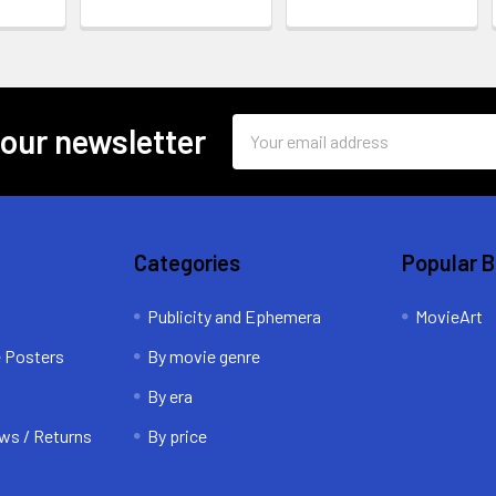
Email
 our newsletter
Address
Categories
Popular 
Publicity and Ephemera
MovieArt
e Posters
By movie genre
By era
ws / Returns
By price