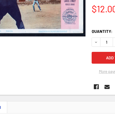
$12.0
QUANTITY:
More pay
N