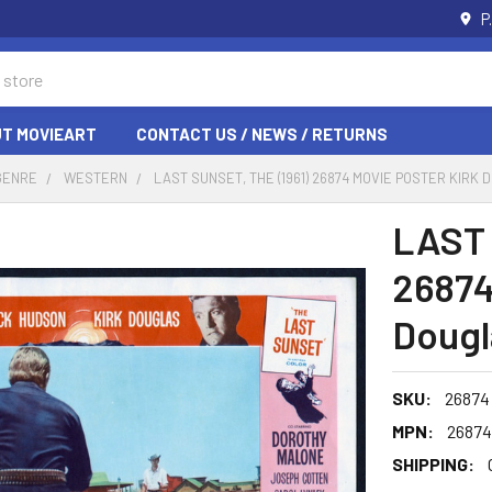
P
T MOVIEART
CONTACT US / NEWS / RETURNS
GENRE
WESTERN
LAST SUNSET, THE (1961) 26874 MOVIE POSTER KIRK
LAST 
26874
Dougl
SKU:
26874
MPN:
26874
SHIPPING: