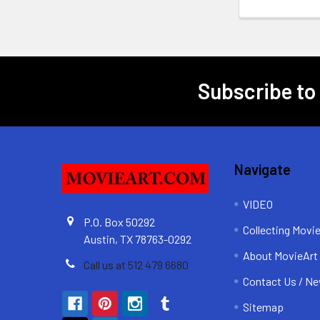
Subscribe to
Footer
Navigate
VIDEO
P.O. Box 50292
Collecting Movi
Austin, TX 78763-0292
About MovieArt
Call us at 512 479 6680
Contact Us / Ne
Sitemap