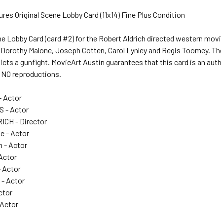
ures Original Scene Lobby Card (11x14) Fine Plus Condition
ne Lobby Card (card #2) for the Robert Aldrich directed western mov
Dorothy Malone, Joseph Cotten, Carol Lynley and Regis Toomey. The
cts a gunfight. MovieArt Austin guarantees that this card is an aut
ll NO reproductions.
- Actor
 - Actor
CH - Director
e - Actor
 - Actor
 Actor
- Actor
- Actor
ctor
 Actor