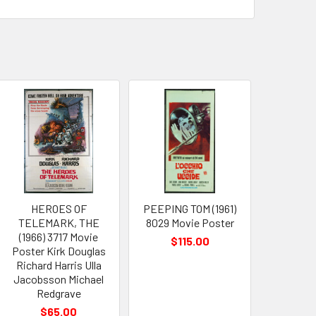
HEROES OF
PEEPING TOM (1961)
TELEMARK, THE
8029 Movie Poster
(1966) 3717 Movie
$115.00
Poster Kirk Douglas
Richard Harris Ulla
Jacobsson Michael
Redgrave
$65.00