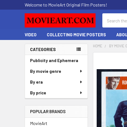
Welcome to MovieArt Original Film Posters!
Search
VIDEO
COLLECTING MOVIE POSTERS
ABOU
HOME
BY MOVIE 
CATEGORIES
Sidebar
FREQUENTLY
Publicity and Ephemera
BOUGHT
By movie genre
TOGETHER:
By era
SELECT
ALL
By price
ADD
SELECTED
POPULAR BRANDS
TO CART
MovieArt