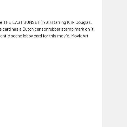
ie THE LAST SUNSET (1961) starring Kirk Douglas,
 card has a Dutch censor rubber stamp mark on it.
hentic scene lobby card for this movie. MovieArt