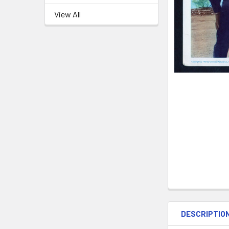
View All
DESCRIPTIO