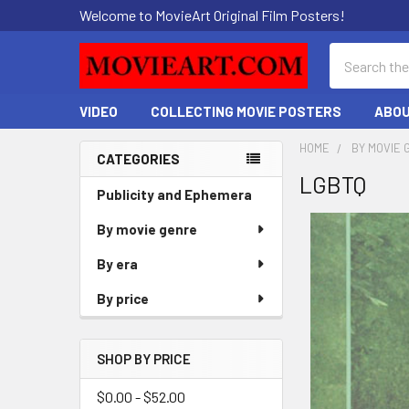
Welcome to MovieArt Original Film Posters!
Search
VIDEO
COLLECTING MOVIE POSTERS
ABOU
HOME
BY MOVIE 
CATEGORIES
LGBTQ
Sidebar
Publicity and Ephemera
By movie genre
By era
By price
SHOP BY PRICE
$0.00 - $52.00