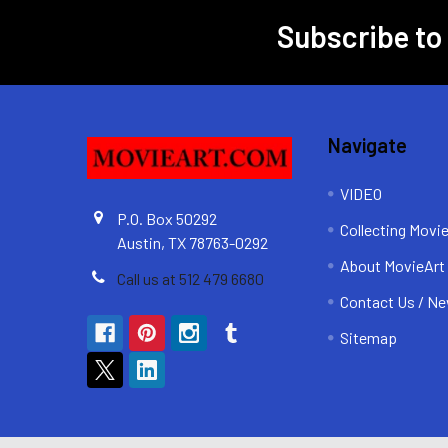
Subscribe to
Footer
Navigate
VIDEO
P.O. Box 50292
Collecting Movi
Austin, TX 78763-0292
About MovieArt
Call us at 512 479 6680
Contact Us / Ne
Sitemap