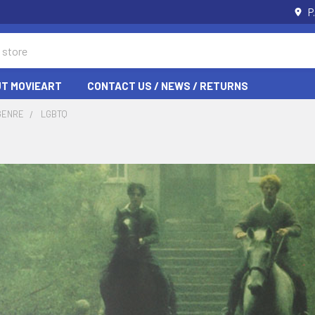
P
T MOVIEART
CONTACT US / NEWS / RETURNS
GENRE
LGBTQ