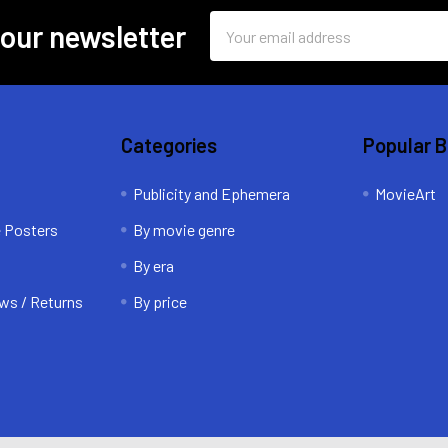
Email
 our newsletter
Address
Categories
Popular 
Publicity and Ephemera
MovieArt
e Posters
By movie genre
By era
ws / Returns
By price