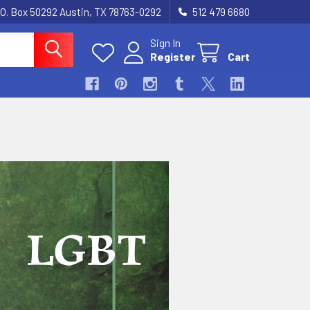
.O. Box 50292 Austin, TX 78763-0292
512 479 6680
Sign In
Register
Cart