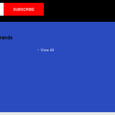
Brands
View All