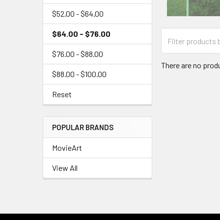
$52.00 - $64.00
$64.00 - $76.00
$76.00 - $88.00
There are no produ
$88.00 - $100.00
Reset
POPULAR BRANDS
MovieArt
View All