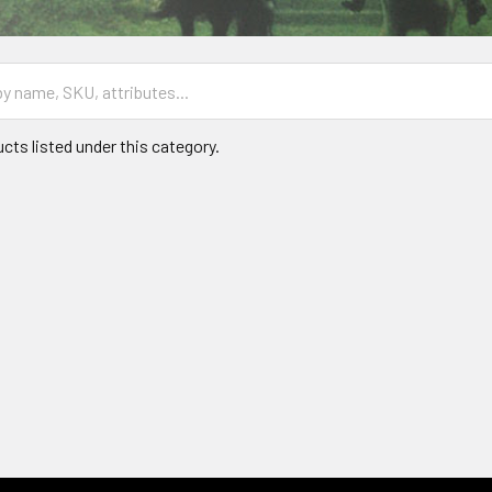
cts listed under this category.