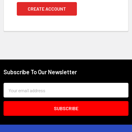
CREATE ACCOUNT
Subscribe To Our Newsletter
Footer
Email
Address