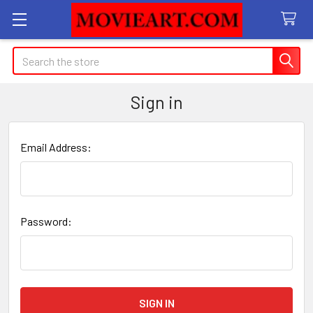
Search
Sign in
Email Address:
Password: