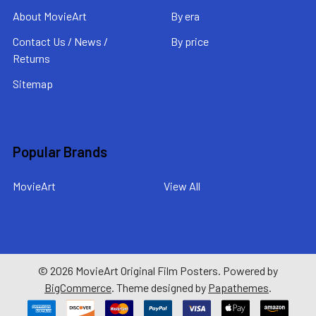
About MovieArt
By era
Contact Us / News /
By price
Returns
Sitemap
Popular Brands
MovieArt
View All
©
2026
MovieArt Original Film Posters.
Powered by
BigCommerce
. Theme designed by
Papathemes
.