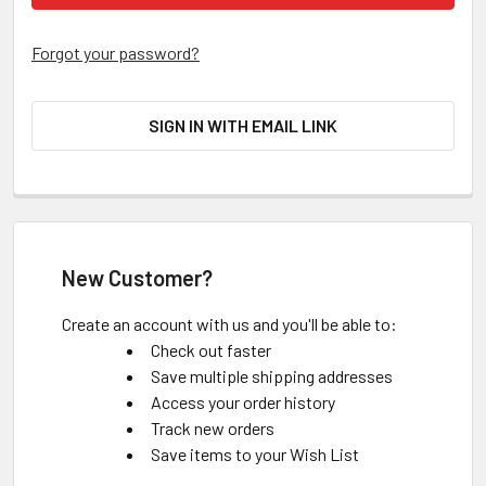
Forgot your password?
SIGN IN WITH EMAIL LINK
New Customer?
Create an account with us and you'll be able to:
Check out faster
Save multiple shipping addresses
Access your order history
Track new orders
Save items to your Wish List