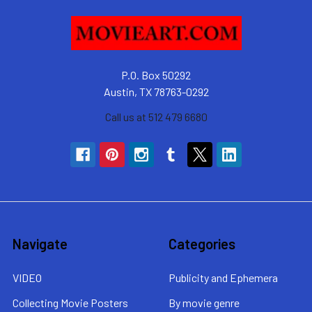
P.O. Box 50292
Austin, TX 78763-0292
Call us at 512 479 6680
Navigate
Categories
VIDEO
Publicity and Ephemera
Collecting Movie Posters
By movie genre