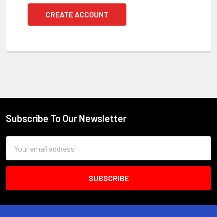
CREATE ACCOUNT
Subscribe To Our Newsletter
Footer
Email
Address