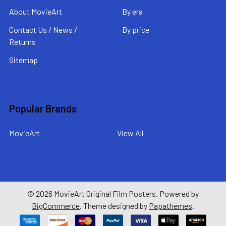
About MovieArt
By era
Contact Us / News /
By price
Returns
Sitemap
Popular Brands
MovieArt
View All
©
2026
MovieArt Original Film Posters.
Powered by
BigCommerce
. Theme designed by
Papathemes
.