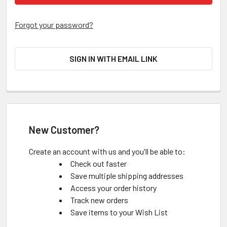
Forgot your password?
SIGN IN WITH EMAIL LINK
New Customer?
Create an account with us and you'll be able to:
Check out faster
Save multiple shipping addresses
Access your order history
Track new orders
Save items to your Wish List