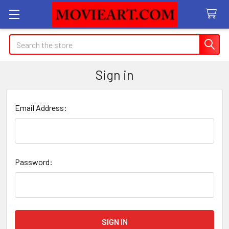
Search
Sign in
Email Address:
Password: