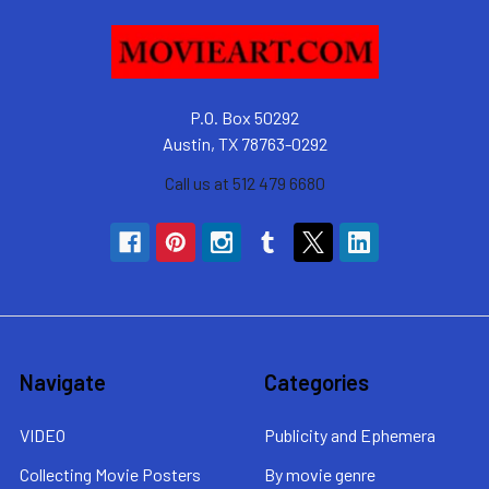
P.O. Box 50292
Austin, TX 78763-0292
Call us at 512 479 6680
Navigate
Categories
VIDEO
Publicity and Ephemera
Collecting Movie Posters
By movie genre