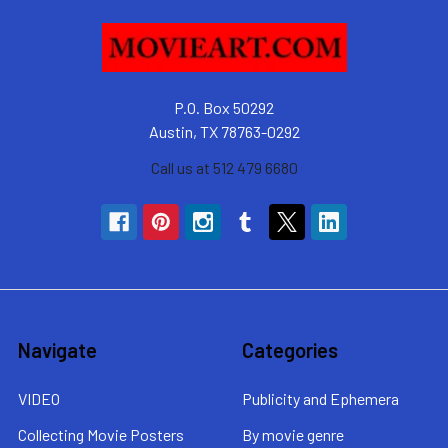
P.O. Box 50292
Austin, TX 78763-0292
Call us at 512 479 6680
Navigate
Categories
VIDEO
Publicity and Ephemera
Collecting Movie Posters
By movie genre