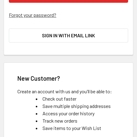
Forgot your password?
SIGN IN WITH EMAIL LINK
New Customer?
Create an account with us and you'll be able to:
Check out faster
Save multiple shipping addresses
Access your order history
Track new orders
Save items to your Wish List