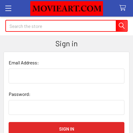
Search
Sign in
Email Address:
Password: