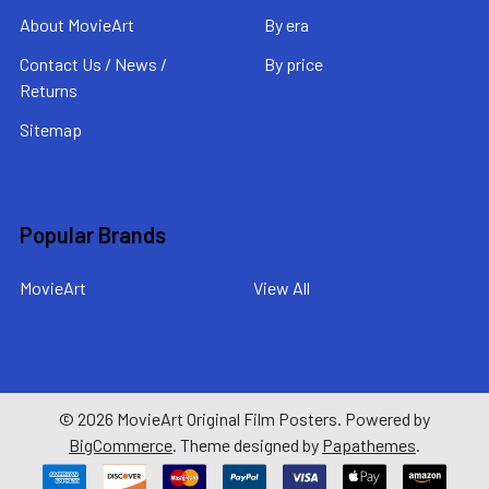
About MovieArt
By era
Contact Us / News /
By price
Returns
Sitemap
Popular Brands
MovieArt
View All
©
2026
MovieArt Original Film Posters.
Powered by
BigCommerce
. Theme designed by
Papathemes
.