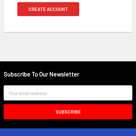
CREATE ACCOUNT
Subscribe To Our Newsletter
Footer
Email
Address