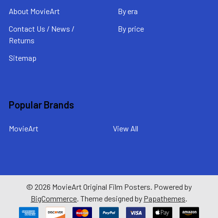
About MovieArt
By era
Contact Us / News /
By price
Returns
Sitemap
Popular Brands
MovieArt
View All
©
2026
MovieArt Original Film Posters.
Powered by
BigCommerce
. Theme designed by
Papathemes
.