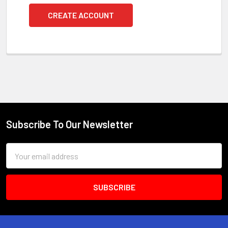
CREATE ACCOUNT
Subscribe To Our Newsletter
Footer
Email
Address