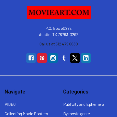
P.O. Box 50292
Austin, TX 78763-0292
Call us at 512 479 6680
Navigate
Categories
VIDEO
Publicity and Ephemera
Collecting Movie Posters
By movie genre