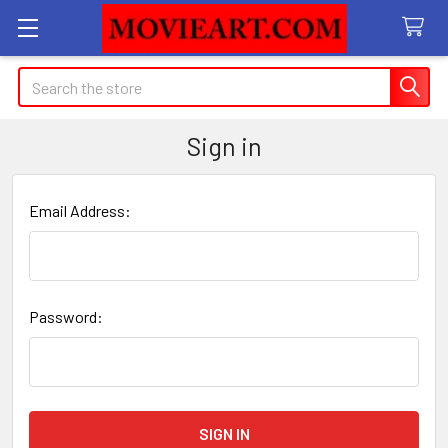
Search
Sign in
Email Address:
Password: