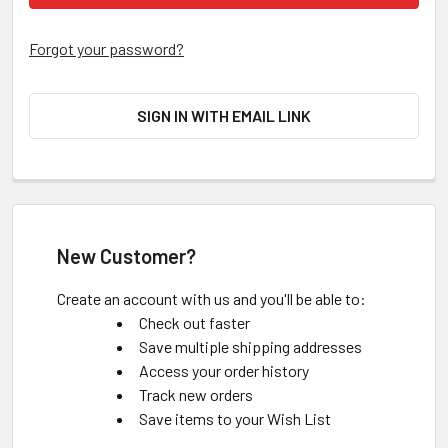
Forgot your password?
SIGN IN WITH EMAIL LINK
New Customer?
Create an account with us and you'll be able to:
Check out faster
Save multiple shipping addresses
Access your order history
Track new orders
Save items to your Wish List