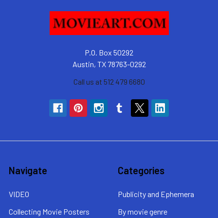
P.O. Box 50292
Austin, TX 78763-0292
Call us at 512 479 6680
Navigate
Categories
VIDEO
Publicity and Ephemera
Collecting Movie Posters
By movie genre