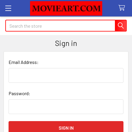
Search
Sign in
Email Address:
Password: