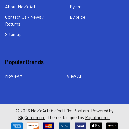
About MovieArt
By era
Contact Us / News /
By price
Returns
Sitemap
Popular Brands
MovieArt
View All
©
2026
MovieArt Original Film Posters.
Powered by
BigCommerce
. Theme designed by
Papathemes
.