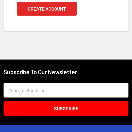
CREATE ACCOUNT
Subscribe To Our Newsletter
Footer
Email
Address