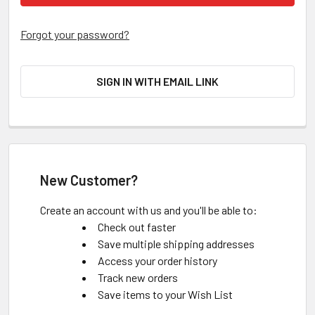
Forgot your password?
SIGN IN WITH EMAIL LINK
New Customer?
Create an account with us and you'll be able to:
Check out faster
Save multiple shipping addresses
Access your order history
Track new orders
Save items to your Wish List