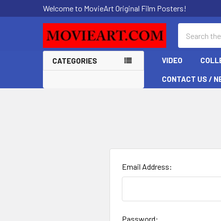
Welcome to MovieArt Original Film Posters!
Search
VIDEO
COLL
CATEGORIES
CONTACT US / N
Email Address:
Password: