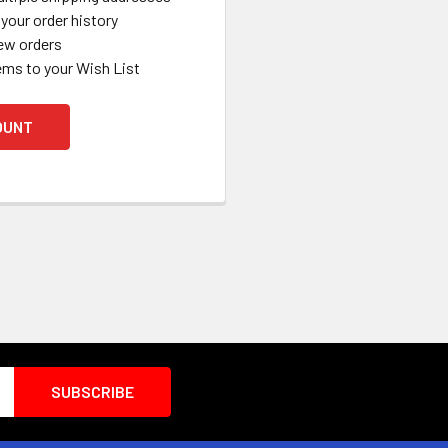
your order history
ew orders
ems to your Wish List
OUNT