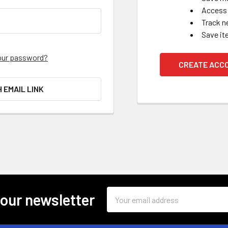
Access 
Track n
Save it
our password?
CREATE ACC
H EMAIL LINK
Email
 our newsletter
Address