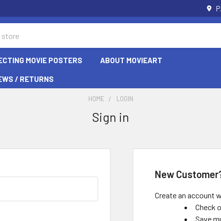
P
ECTING MOVIE POSTERS
ABOUT MOVIEART
EWS / RETURNS
HOME
LOGIN
Sign in
New Customer
Create an account wi
Check o
Save mu