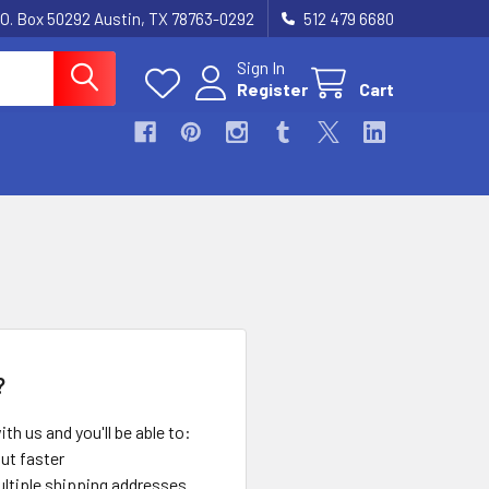
.O. Box 50292 Austin, TX 78763-0292
512 479 6680
Sign In
Register
Cart
?
th us and you'll be able to:
ut faster
ltiple shipping addresses