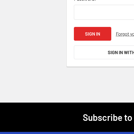
Forgot y
SIGN IN WIT
Subscribe to
Footer