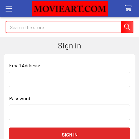
Search
Sign in
Email Address:
Password: