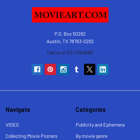
P.O. Box 50292
Austin, TX 78763-0292
Call us at 512 479 6680
Navigate
Categories
VIDEO
Publicity and Ephemera
Collecting Movie Posters
By movie genre