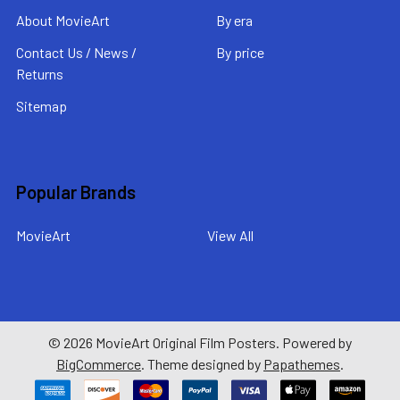
About MovieArt
By era
Contact Us / News /
By price
Returns
Sitemap
Popular Brands
MovieArt
View All
©
2026
MovieArt Original Film Posters.
Powered by
BigCommerce
. Theme designed by
Papathemes
.