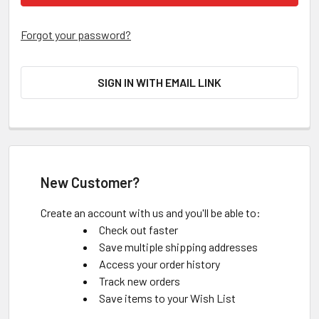
Forgot your password?
SIGN IN WITH EMAIL LINK
New Customer?
Create an account with us and you'll be able to:
Check out faster
Save multiple shipping addresses
Access your order history
Track new orders
Save items to your Wish List