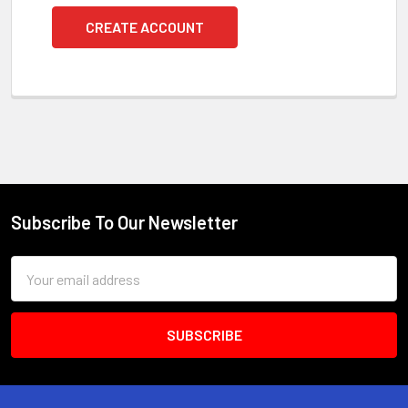
CREATE ACCOUNT
Subscribe To Our Newsletter
Footer
Email
Address