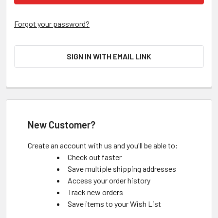
Forgot your password?
SIGN IN WITH EMAIL LINK
New Customer?
Create an account with us and you'll be able to:
Check out faster
Save multiple shipping addresses
Access your order history
Track new orders
Save items to your Wish List