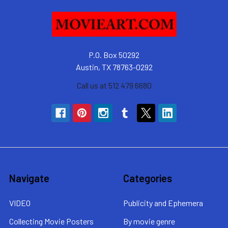
P.O. Box 50292
Austin, TX 78763-0292
Call us at 512 479 6680
Navigate
Categories
VIDEO
Publicity and Ephemera
Collecting Movie Posters
By movie genre