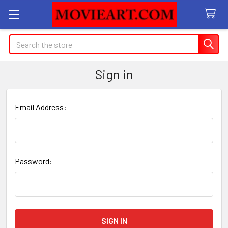
Search
Sign in
Email Address:
Password: