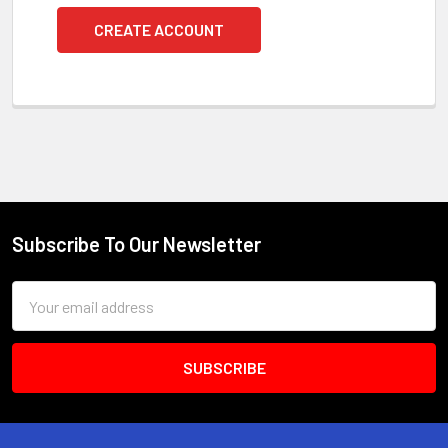
CREATE ACCOUNT
Subscribe To Our Newsletter
Footer
Email
Address