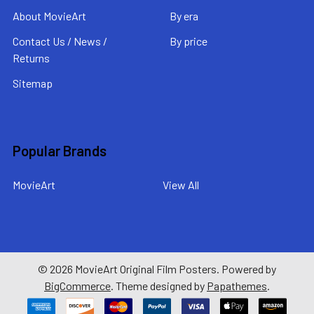
About MovieArt
By era
Contact Us / News /
By price
Returns
Sitemap
Popular Brands
MovieArt
View All
©
2026
MovieArt Original Film Posters.
Powered by
BigCommerce
. Theme designed by
Papathemes
.