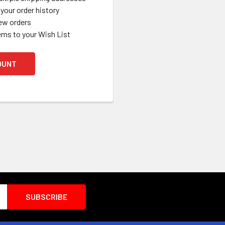
your order history
ew orders
ems to your Wish List
OUNT