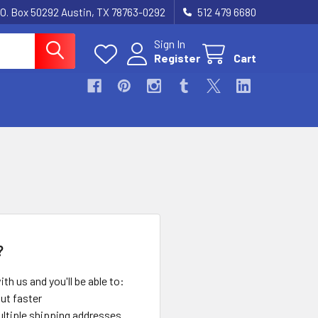
.O. Box 50292 Austin, TX 78763-0292
512 479 6680
Sign In
Register
Cart
?
th us and you'll be able to:
ut faster
ltiple shipping addresses