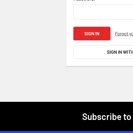
Forgot y
SIGN IN WIT
Subscribe to
Footer