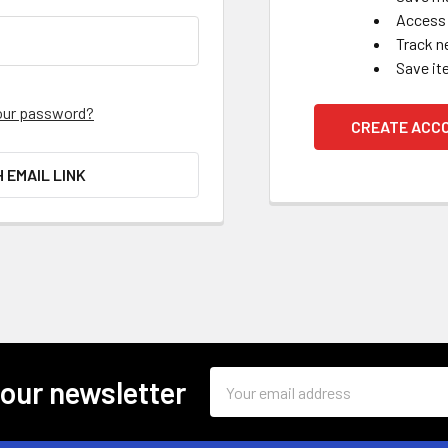
Access 
Track n
Save it
our password?
CREATE ACC
H EMAIL LINK
Email
 our newsletter
Address