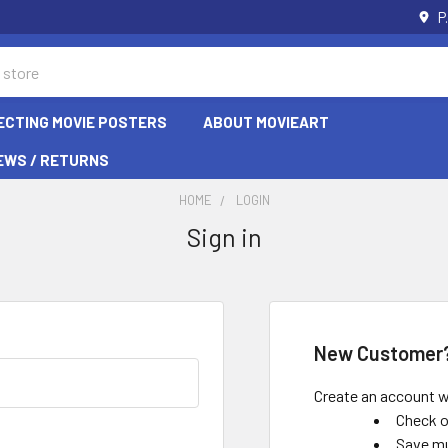
P
ECTING MOVIE POSTERS
ABOUT MOVIEART
EWS / RETURNS
HOME
LOGIN
Sign in
New Customer
Create an account wi
Check o
Save mu