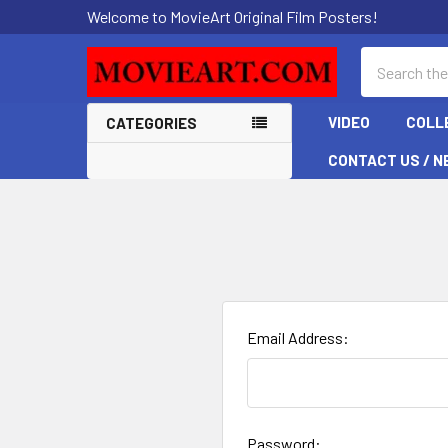
Welcome to MovieArt Original Film Posters!
Search
VIDEO
COLL
CATEGORIES
CONTACT US / N
Email Address:
Password: