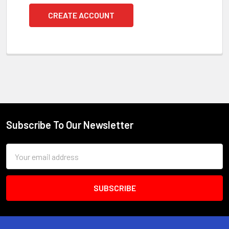
CREATE ACCOUNT
Subscribe To Our Newsletter
Footer
Email
Address