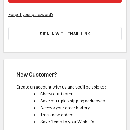
Forgot your password?
SIGN IN WITH EMAIL LINK
New Customer?
Create an account with us and you'll be able to:
Check out faster
Save multiple shipping addresses
Access your order history
Track new orders
Save items to your Wish List