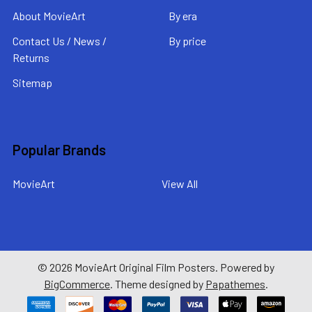
About MovieArt
By era
Contact Us / News /
By price
Returns
Sitemap
Popular Brands
MovieArt
View All
©
2026
MovieArt Original Film Posters.
Powered by
BigCommerce
. Theme designed by
Papathemes
.