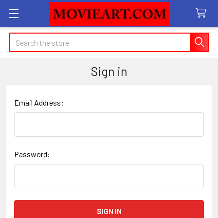
Search
Sign in
Email Address:
Password: