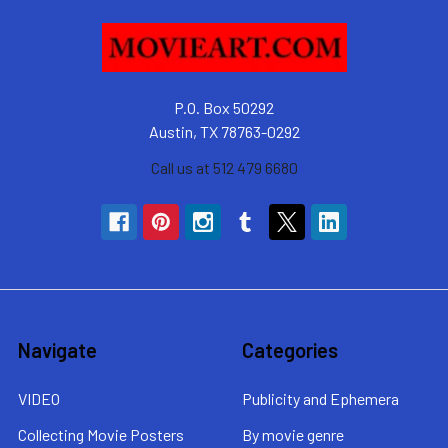
P.O. Box 50292
Austin, TX 78763-0292
Call us at 512 479 6680
Navigate
Categories
VIDEO
Publicity and Ephemera
Collecting Movie Posters
By movie genre