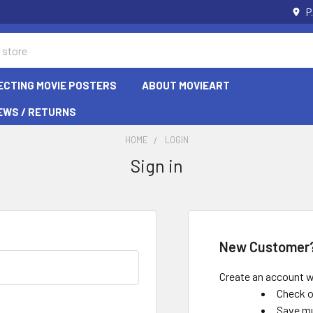
P
ECTING MOVIE POSTERS
ABOUT MOVIEART
EWS / RETURNS
HOME
LOGIN
Sign in
New Customer
Create an account wi
Check o
Save mu