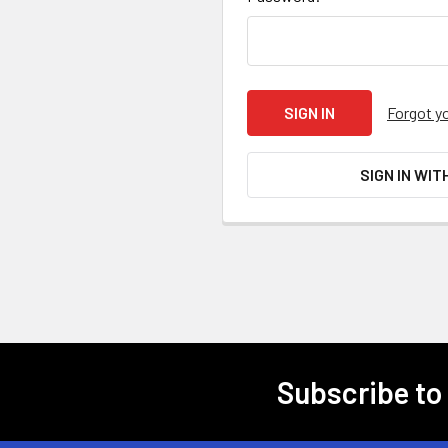
Forgot y
SIGN IN WIT
Subscribe to
Footer