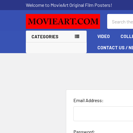
Welcome to MovieArt Original Film Posters!
Search
VIDEO
COLL
CATEGORIES
CONTACT US / N
Email Address:
Password: