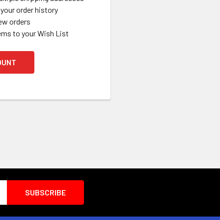
your order history
ew orders
ems to your Wish List
OUNT