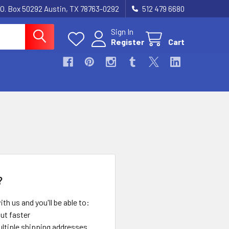
.O. Box 50292 Austin, TX 78763-0292
512 479 6680
Sign In
Register
Cart
?
th us and you'll be able to:
ut faster
ltiple shipping addresses