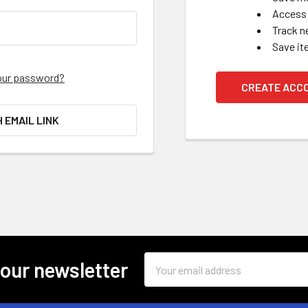
Access 
Track n
Save it
our password?
CREATE ACC
H EMAIL LINK
Email
 our newsletter
Address