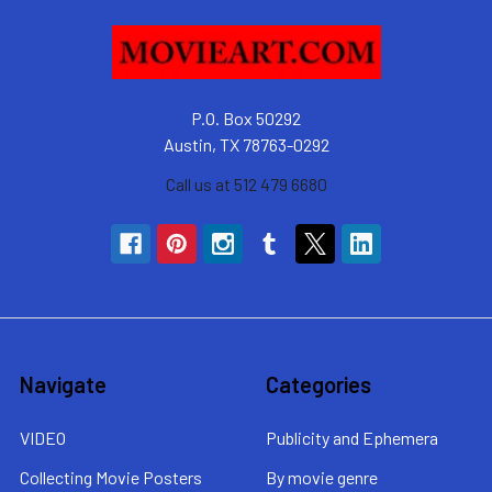
P.O. Box 50292
Austin, TX 78763-0292
Call us at 512 479 6680
Navigate
Categories
VIDEO
Publicity and Ephemera
Collecting Movie Posters
By movie genre