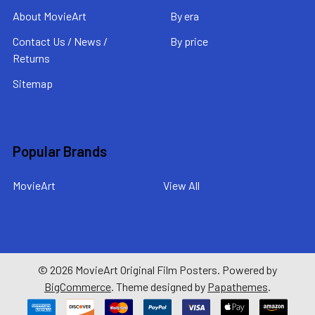
About MovieArt
By era
Contact Us / News /
By price
Returns
Sitemap
Popular Brands
MovieArt
View All
©
2026
MovieArt Original Film Posters.
Powered by
BigCommerce
. Theme designed by
Papathemes
.