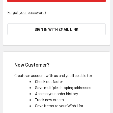
Forgot your password?
SIGN IN WITH EMAIL LINK
New Customer?
Create an account with us and you'll be able to:
Check out faster
Save multiple shipping addresses
Access your order history
Track new orders
Save items to your Wish List