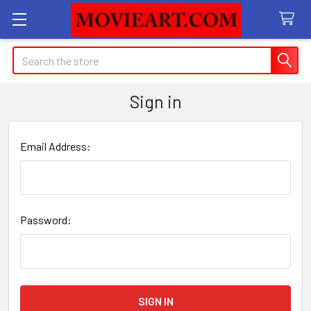
Search
Sign in
Email Address:
Password: