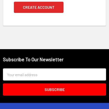
CREATE ACCOUNT
Subscribe To Our Newsletter
Footer
Email
Address