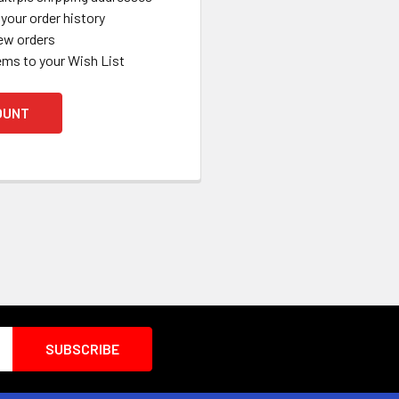
your order history
ew orders
ems to your Wish List
OUNT