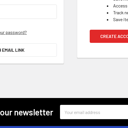
Access 
Track n
Save it
our password?
CREATE ACC
H EMAIL LINK
Email
 our newsletter
Address