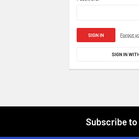
Forgot y
SIGN IN WIT
Subscribe to
Footer