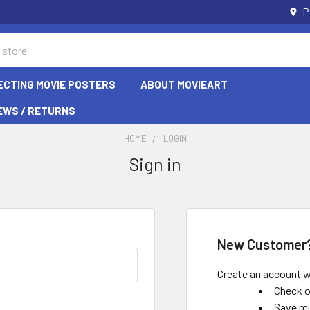
P
ECTING MOVIE POSTERS
ABOUT MOVIEART
EWS / RETURNS
HOME
LOGIN
Sign in
New Customer
Create an account wi
Check o
Save mu