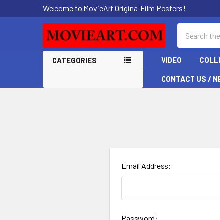
Welcome to MovieArt Original Film Posters!
Search
VIDEO
COLL
CATEGORIES
CONTACT US / N
Email Address:
Password: