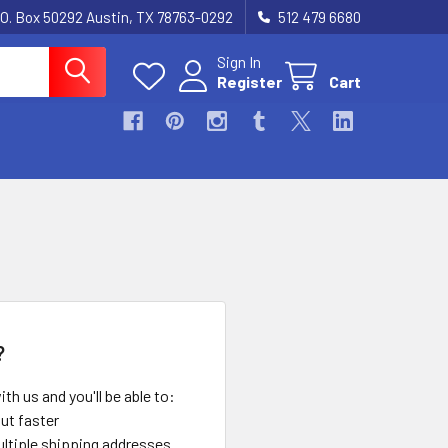
.O. Box 50292 Austin, TX 78763-0292
512 479 6680
Sign In
Register
Cart
?
th us and you'll be able to:
ut faster
ltiple shipping addresses