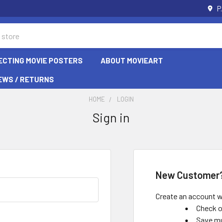
P
ECTING MOVIE POSTERS
ABOUT MOVIEART
EWS / RETURNS
HOME
LOGIN
Sign in
New Customer
Create an account wi
Check o
Save mu