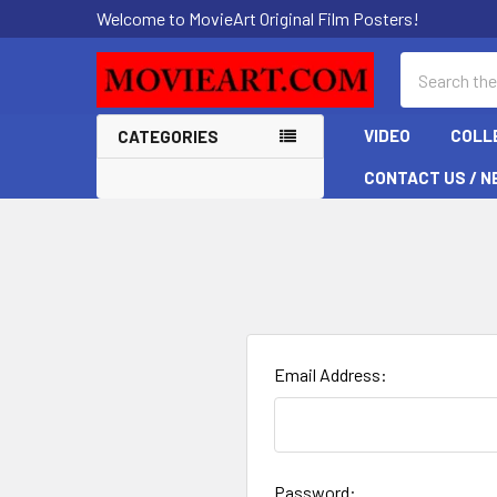
Welcome to MovieArt Original Film Posters!
Search
VIDEO
COLL
CATEGORIES
CONTACT US / N
Email Address:
Password: