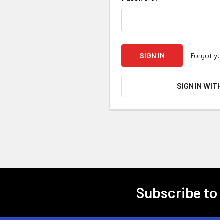
Forgot y
SIGN IN WIT
Subscribe to
Footer