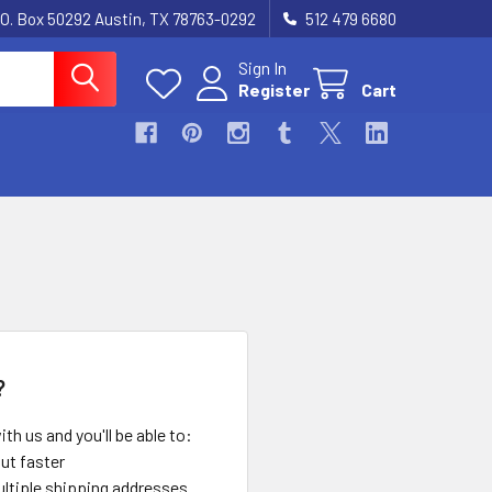
.O. Box 50292 Austin, TX 78763-0292
512 479 6680
Sign In
Register
Cart
?
th us and you'll be able to:
ut faster
ltiple shipping addresses