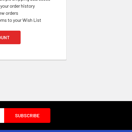
your order history
ew orders
ems to your Wish List
OUNT