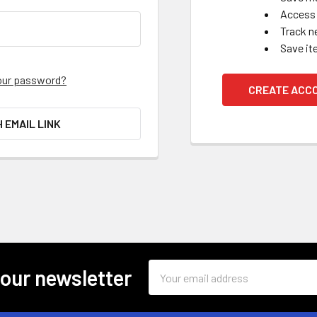
Access 
Track n
Save it
our password?
CREATE ACC
H EMAIL LINK
Email
 our newsletter
Address