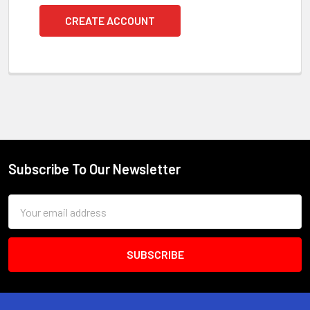
CREATE ACCOUNT
Subscribe To Our Newsletter
Footer
Email
Address