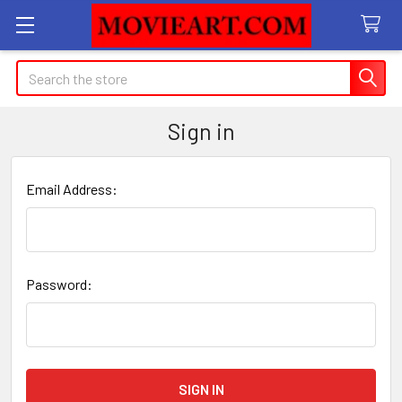
Search
Sign in
Email Address:
Password: