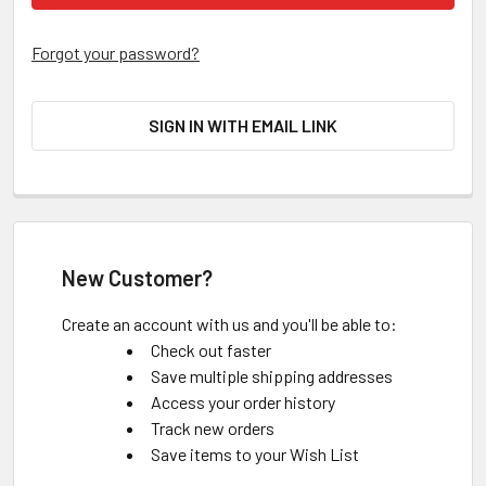
Forgot your password?
SIGN IN WITH EMAIL LINK
New Customer?
Create an account with us and you'll be able to:
Check out faster
Save multiple shipping addresses
Access your order history
Track new orders
Save items to your Wish List