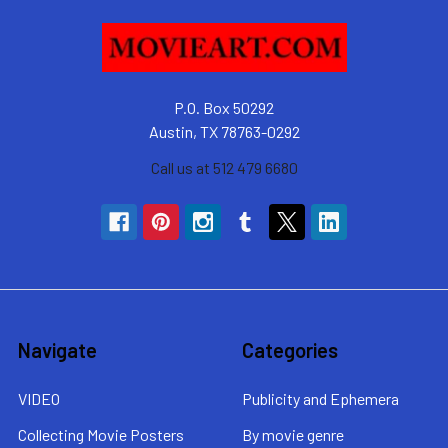
P.O. Box 50292
Austin, TX 78763-0292
Call us at 512 479 6680
Navigate
Categories
VIDEO
Publicity and Ephemera
Collecting Movie Posters
By movie genre