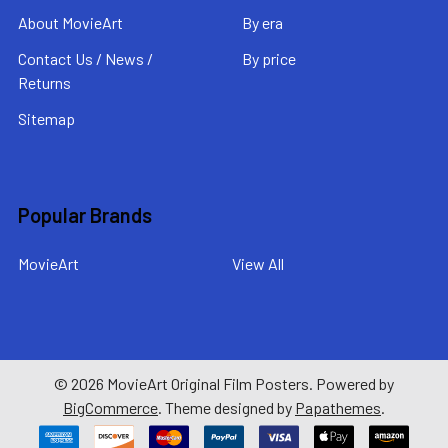
About MovieArt
By era
Contact Us / News /
By price
Returns
Sitemap
Popular Brands
MovieArt
View All
©
2026
MovieArt Original Film Posters.
Powered by
BigCommerce
. Theme designed by
Papathemes
.