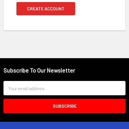
CREATE ACCOUNT
Subscribe To Our Newsletter
Footer
Email
Address