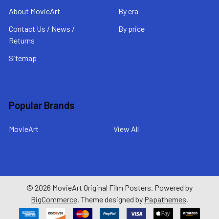
About MovieArt
By era
Contact Us / News /
By price
Returns
Sitemap
Popular Brands
MovieArt
View All
©
2026
MovieArt Original Film Posters.
Powered by
BigCommerce
. Theme designed by
Papathemes
.