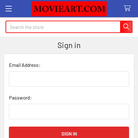
Search
Sign in
Email Address:
Password: