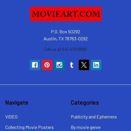
P.O. Box 50292
Austin, TX 78763-0292
Call us at 512 479 6680
Navigate
Categories
VIDEO
Publicity and Ephemera
Collecting Movie Posters
By movie genre