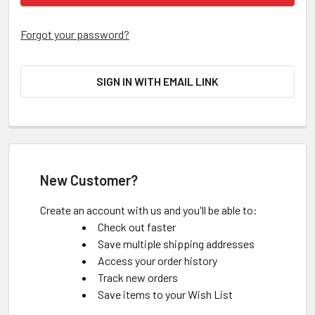
Forgot your password?
SIGN IN WITH EMAIL LINK
New Customer?
Create an account with us and you'll be able to:
Check out faster
Save multiple shipping addresses
Access your order history
Track new orders
Save items to your Wish List