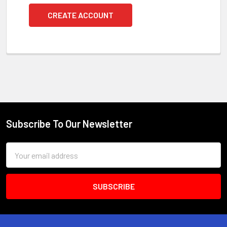
CREATE ACCOUNT
Subscribe To Our Newsletter
Footer
Email
Address