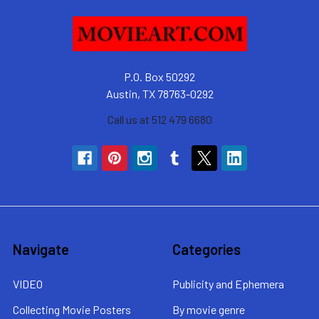
P.O. Box 50292
Austin, TX 78763-0292
Call us at 512 479 6680
Navigate
Categories
VIDEO
Publicity and Ephemera
Collecting Movie Posters
By movie genre