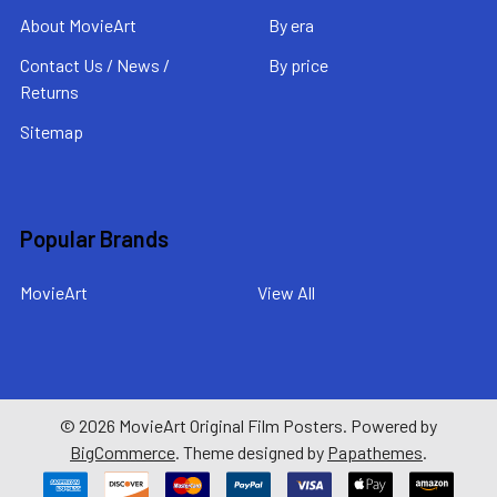
About MovieArt
By era
Contact Us / News /
By price
Returns
Sitemap
Popular Brands
MovieArt
View All
©
2026
MovieArt Original Film Posters.
Powered by
BigCommerce
. Theme designed by
Papathemes
.