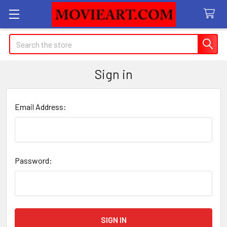
Search
Sign in
Email Address:
Password: