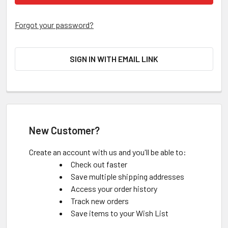
Forgot your password?
SIGN IN WITH EMAIL LINK
New Customer?
Create an account with us and you'll be able to:
Check out faster
Save multiple shipping addresses
Access your order history
Track new orders
Save items to your Wish List