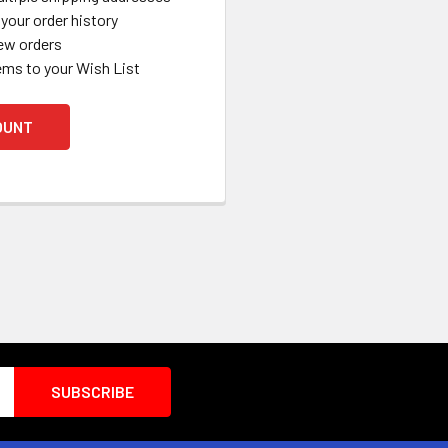
your order history
ew orders
ems to your Wish List
OUNT