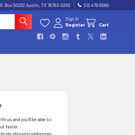
.O. Box 50292 Austin, TX 78763-0292
512 479 6680
Sign In
Register
Cart
?
th us and you'll be able to:
ut faster
ltiple shipping addresses