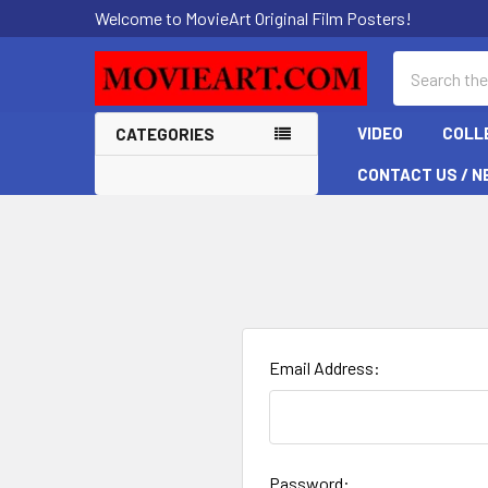
Welcome to MovieArt Original Film Posters!
Search
VIDEO
COLL
CATEGORIES
CONTACT US / N
Email Address:
Password: