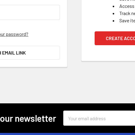
Access 
Track n
Save it
our password?
CREATE ACC
H EMAIL LINK
Email
 our newsletter
Address