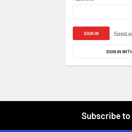
Forgot y
SIGN IN WIT
Subscribe to
Footer