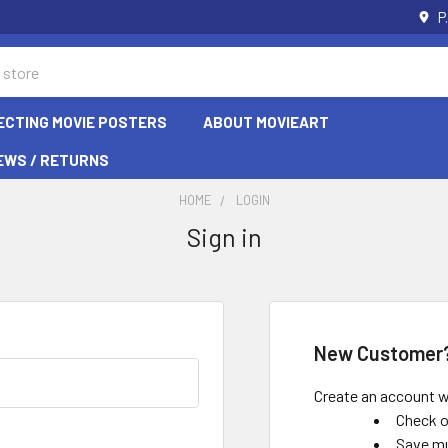
P
ECTING MOVIE POSTERS
ABOUT MOVIEART
EWS / RETURNS
HOME
LOGIN
Sign in
New Customer
Create an account wi
Check o
Save mu