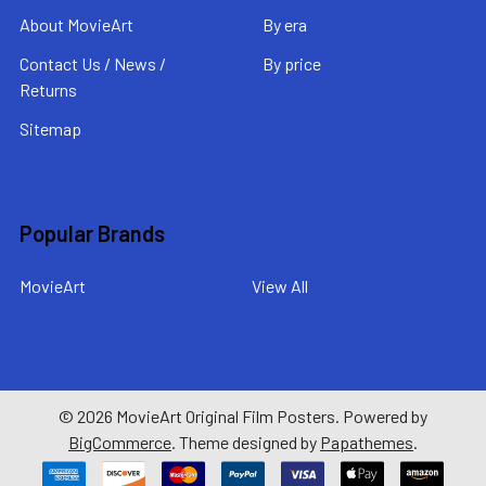
About MovieArt
By era
Contact Us / News /
By price
Returns
Sitemap
Popular Brands
MovieArt
View All
©
2026
MovieArt Original Film Posters.
Powered by
BigCommerce
. Theme designed by
Papathemes
.