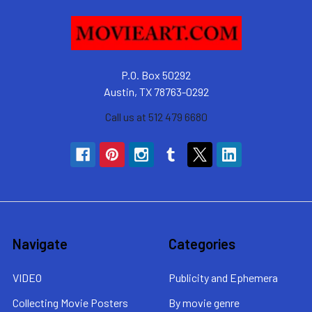
P.O. Box 50292
Austin, TX 78763-0292
Call us at 512 479 6680
Navigate
Categories
VIDEO
Publicity and Ephemera
Collecting Movie Posters
By movie genre