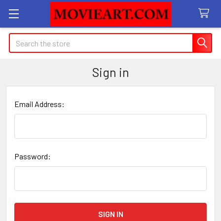
Search
Sign in
Email Address:
Password: