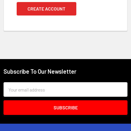
CREATE ACCOUNT
Subscribe To Our Newsletter
Footer
Email
Address