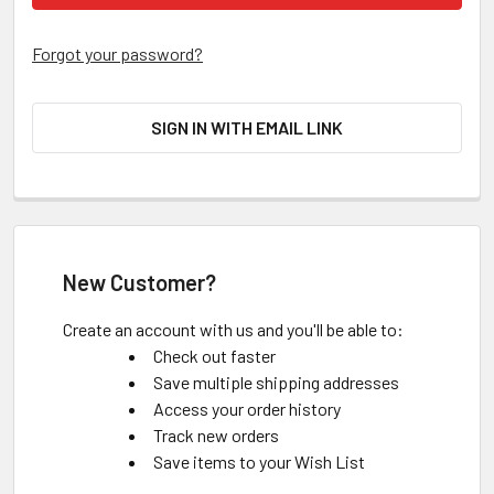
Forgot your password?
SIGN IN WITH EMAIL LINK
New Customer?
Create an account with us and you'll be able to:
Check out faster
Save multiple shipping addresses
Access your order history
Track new orders
Save items to your Wish List