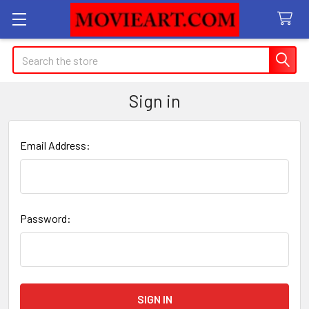
Search
Sign in
Email Address:
Password: