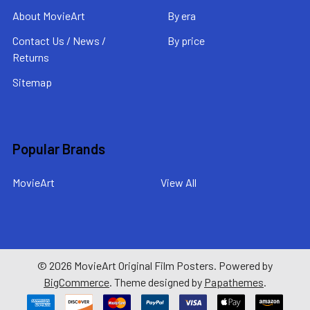
About MovieArt
By era
Contact Us / News /
By price
Returns
Sitemap
Popular Brands
MovieArt
View All
©
2026
MovieArt Original Film Posters.
Powered by
BigCommerce
. Theme designed by
Papathemes
.