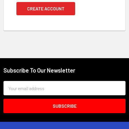
CREATE ACCOUNT
Subscribe To Our Newsletter
Footer
Email
Address