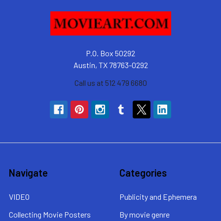
P.O. Box 50292
Austin, TX 78763-0292
Call us at 512 479 6680
Navigate
Categories
VIDEO
Publicity and Ephemera
Collecting Movie Posters
By movie genre