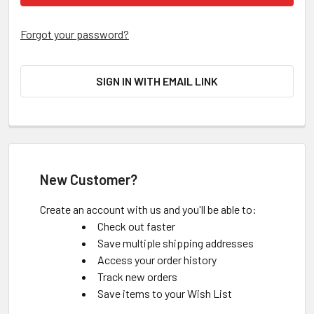
Forgot your password?
SIGN IN WITH EMAIL LINK
New Customer?
Create an account with us and you'll be able to:
Check out faster
Save multiple shipping addresses
Access your order history
Track new orders
Save items to your Wish List