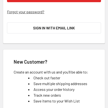
Forgot your password?
SIGN IN WITH EMAIL LINK
New Customer?
Create an account with us and you'll be able to:
Check out faster
Save multiple shipping addresses
Access your order history
Track new orders
Save items to your Wish List