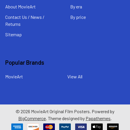
About MovieArt
By era
Contact Us / News /
By price
Returns
Sitemap
Popular Brands
MovieArt
View All
©
2026
MovieArt Original Film Posters.
Powered by
BigCommerce
. Theme designed by
Papathemes
.