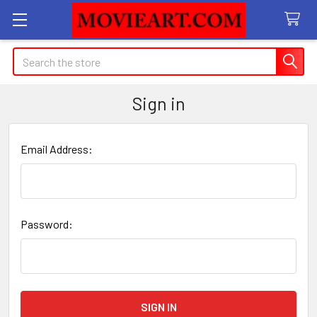
Search
Sign in
Email Address:
Password: