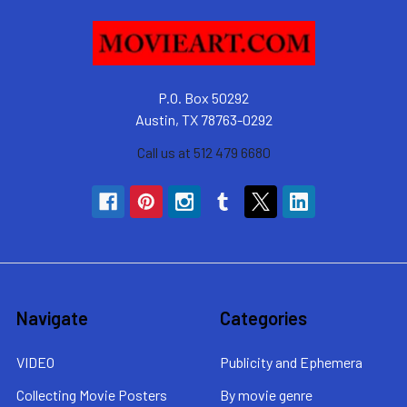
P.O. Box 50292
Austin, TX 78763-0292
Call us at 512 479 6680
Navigate
Categories
VIDEO
Publicity and Ephemera
Collecting Movie Posters
By movie genre