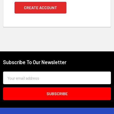
CREATE ACCOUNT
Subscribe To Our Newsletter
Footer
Email
Address