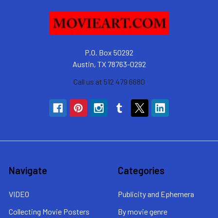
P.O. Box 50292
Austin, TX 78763-0292
Call us at 512 479 6680
Navigate
Categories
VIDEO
Publicity and Ephemera
Collecting Movie Posters
By movie genre