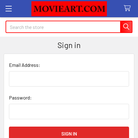
Search
Sign in
Email Address:
Password: