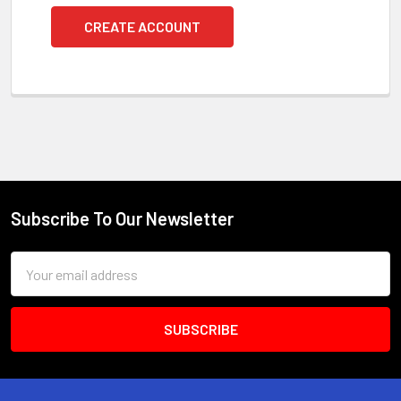
CREATE ACCOUNT
Subscribe To Our Newsletter
Footer
Email
Address