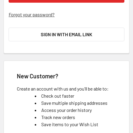
Forgot your password?
SIGN IN WITH EMAIL LINK
New Customer?
Create an account with us and you'll be able to:
Check out faster
Save multiple shipping addresses
Access your order history
Track new orders
Save items to your Wish List