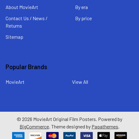
About MovieArt
By era
Contact Us / News /
By price
Returns
Sitemap
Popular Brands
MovieArt
View All
©
2026
MovieArt Original Film Posters.
Powered by
BigCommerce
. Theme designed by
Papathemes
.