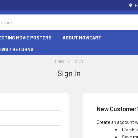
P
ECTING MOVIE POSTERS
ABOUT MOVIEART
EWS / RETURNS
HOME
LOGIN
Sign in
New Customer
Create an account wi
Check o
Save mu