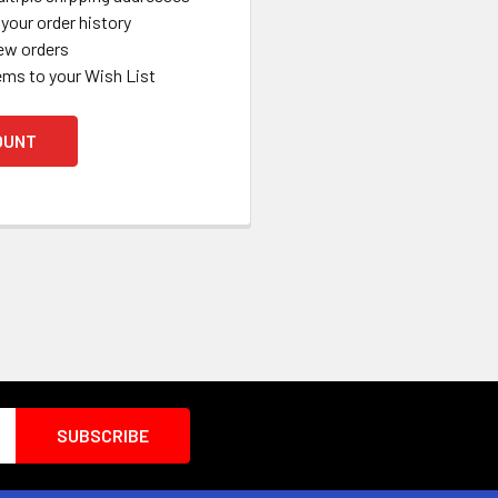
your order history
ew orders
ems to your Wish List
OUNT