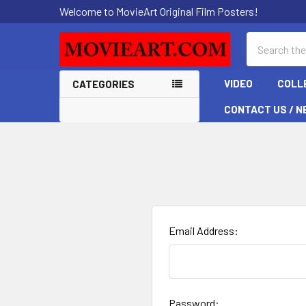
Welcome to MovieArt Original Film Posters!
Search
VIDEO
COLL
CATEGORIES
CONTACT US / N
Email Address:
Password: