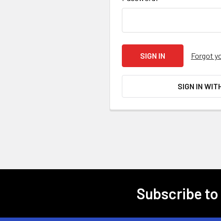
Forgot y
SIGN IN WIT
Subscribe to
Footer