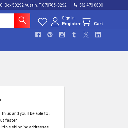
.O. Box 50292 Austin, TX 78763-0292
512 479 6680
Sign In
Register
Cart
?
th us and you'll be able to:
ut faster
ltiple shipping addresses