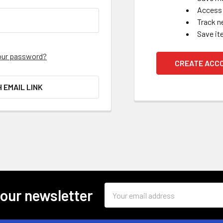
Access 
Track n
Save it
our password?
CREATE ACC
H EMAIL LINK
Email
 our newsletter
Address