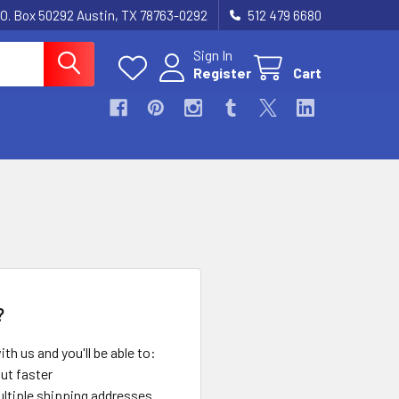
.O. Box 50292 Austin, TX 78763-0292
512 479 6680
Sign In
Register
Cart
?
th us and you'll be able to:
ut faster
ltiple shipping addresses