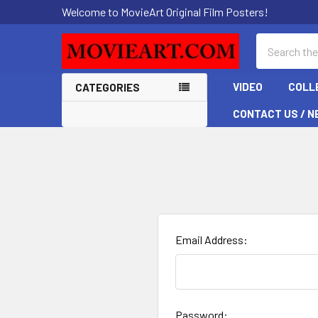
Welcome to MovieArt Original Film Posters!
Search
VIDEO
COLL
CATEGORIES
CONTACT US / N
Email Address:
Password: