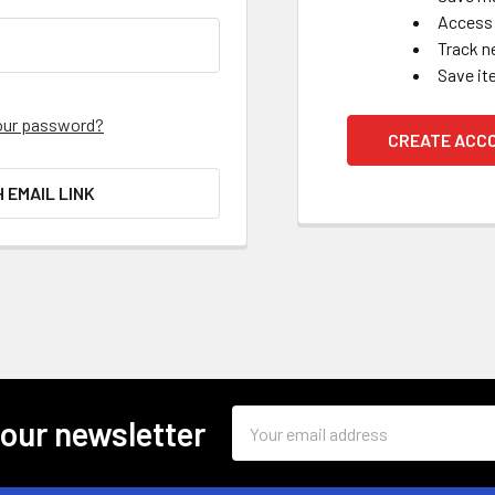
Access 
Track n
Save it
our password?
CREATE ACC
H EMAIL LINK
Email
 our newsletter
Address