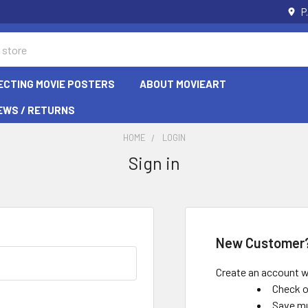
P
ECTING MOVIE POSTERS
ABOUT MOVIEART
EWS / RETURNS
HOME
LOGIN
Sign in
New Customer
Create an account wi
Check o
Save mu