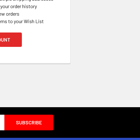
your order history
ew orders
ems to your Wish List
OUNT