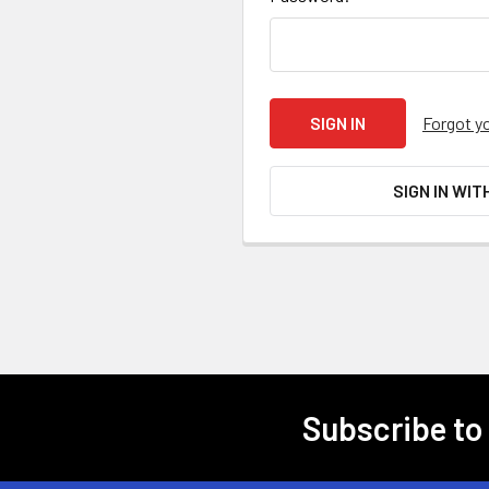
Forgot y
SIGN IN WIT
Subscribe to
Footer