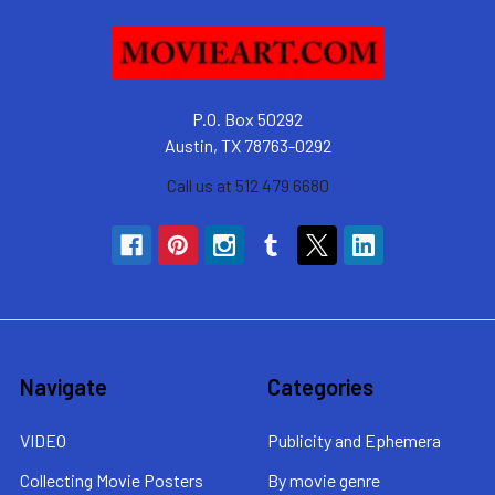
P.O. Box 50292
Austin, TX 78763-0292
Call us at 512 479 6680
Navigate
Categories
VIDEO
Publicity and Ephemera
Collecting Movie Posters
By movie genre