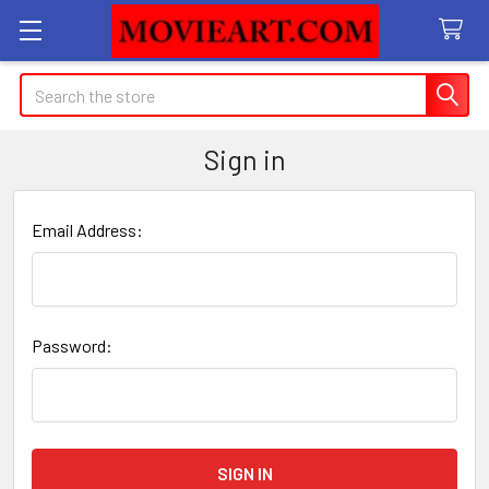
Search
Sign in
Email Address:
Password: