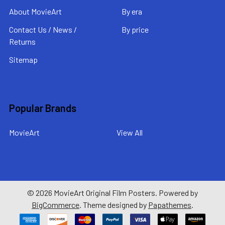
About MovieArt
By era
Contact Us / News /
By price
Returns
Sitemap
Popular Brands
MovieArt
View All
©
2026
MovieArt Original Film Posters.
Powered by
BigCommerce
. Theme designed by
Papathemes
.