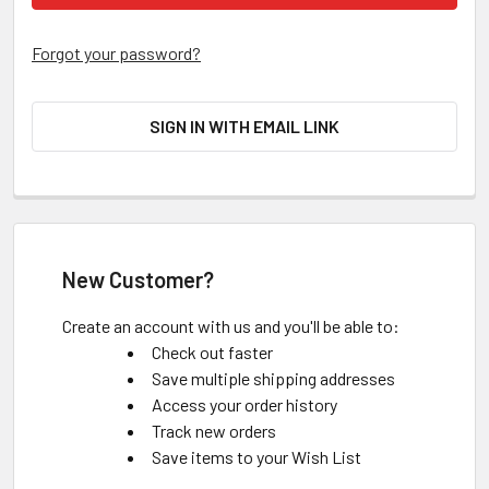
Forgot your password?
SIGN IN WITH EMAIL LINK
New Customer?
Create an account with us and you'll be able to:
Check out faster
Save multiple shipping addresses
Access your order history
Track new orders
Save items to your Wish List