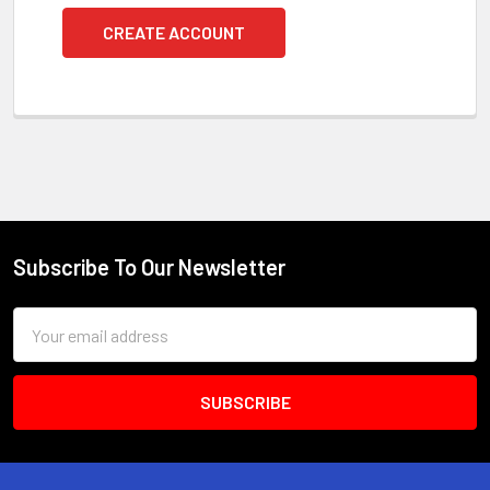
CREATE ACCOUNT
Subscribe To Our Newsletter
Footer
Email
Address