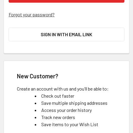
Forgot your password?
SIGN IN WITH EMAIL LINK
New Customer?
Create an account with us and you'll be able to:
Check out faster
Save multiple shipping addresses
Access your order history
Track new orders
Save items to your Wish List