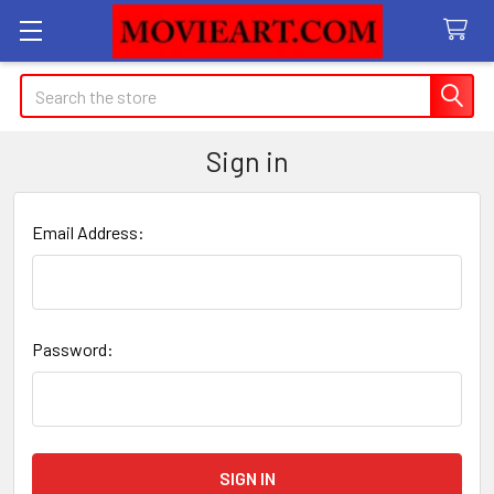
Search
Sign in
Email Address:
Password: