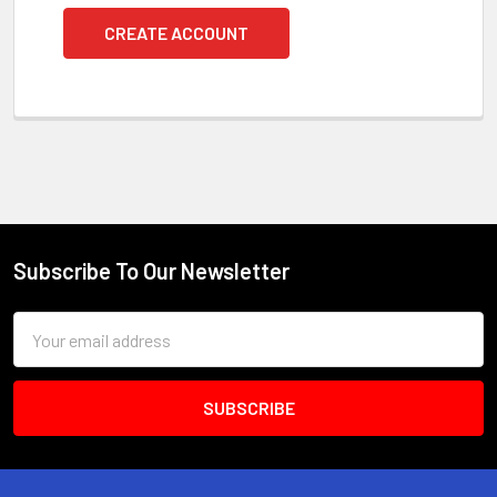
CREATE ACCOUNT
Subscribe To Our Newsletter
Footer
Email
Address