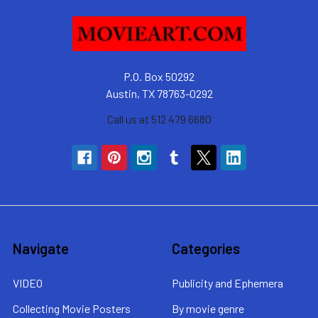
P.O. Box 50292
Austin, TX 78763-0292
Call us at 512 479 6680
Navigate
Categories
VIDEO
Publicity and Ephemera
Collecting Movie Posters
By movie genre