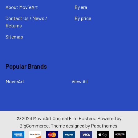
About MovieArt
By era
Contact Us / News /
By price
Returns
Sitemap
Popular Brands
MovieArt
View All
©
2026
MovieArt Original Film Posters.
Powered by
BigCommerce
. Theme designed by
Papathemes
.