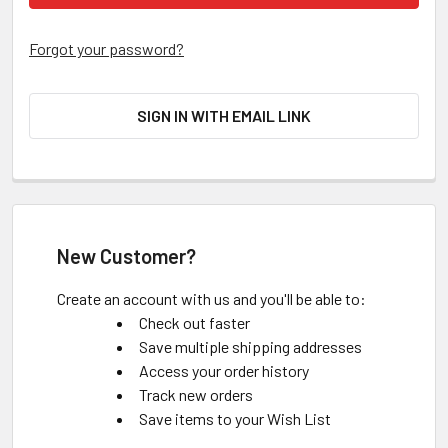
Forgot your password?
SIGN IN WITH EMAIL LINK
New Customer?
Create an account with us and you'll be able to:
Check out faster
Save multiple shipping addresses
Access your order history
Track new orders
Save items to your Wish List