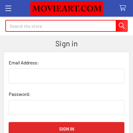
Search
Sign in
Email Address:
Password: