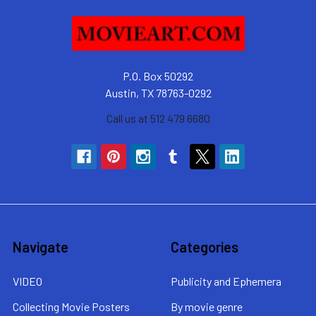
P.O. Box 50292
Austin, TX 78763-0292
Call us at 512 479 6680
Navigate
Categories
VIDEO
Publicity and Ephemera
Collecting Movie Posters
By movie genre