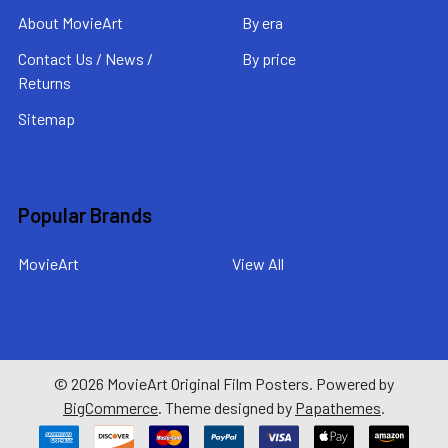
About MovieArt
By era
Contact Us / News /
By price
Returns
Sitemap
Popular Brands
MovieArt
View All
©
2026
MovieArt Original Film Posters.
Powered by
BigCommerce
. Theme designed by
Papathemes
.