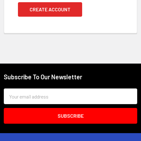
CREATE ACCOUNT
Subscribe To Our Newsletter
Footer
Email
Address