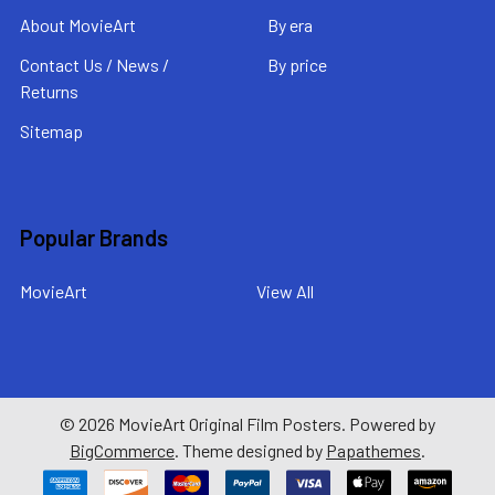
About MovieArt
By era
Contact Us / News /
By price
Returns
Sitemap
Popular Brands
MovieArt
View All
©
2026
MovieArt Original Film Posters.
Powered by
BigCommerce
. Theme designed by
Papathemes
.