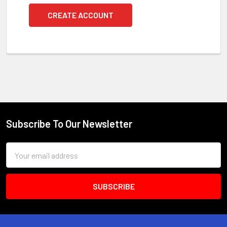
CREATE ACCOUNT
Subscribe To Our Newsletter
Footer
Email
Address