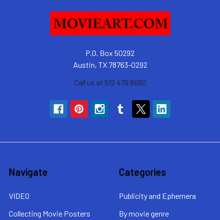
P.O. Box 50292
Austin, TX 78763-0292
Call us at 512 479 6680
Navigate
Categories
VIDEO
Publicity and Ephemera
Collecting Movie Posters
By movie genre