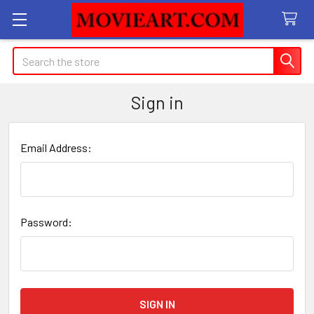
Search
Sign in
Email Address:
Password: