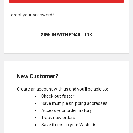
Forgot your password?
SIGN IN WITH EMAIL LINK
New Customer?
Create an account with us and you'll be able to:
Check out faster
Save multiple shipping addresses
Access your order history
Track new orders
Save items to your Wish List