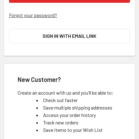
Forgot your password?
SIGN IN WITH EMAIL LINK
New Customer?
Create an account with us and you'll be able to:
Check out faster
Save multiple shipping addresses
Access your order history
Track new orders
Save items to your Wish List