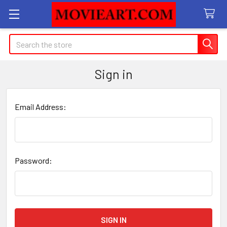
Search
Sign in
Email Address:
Password: