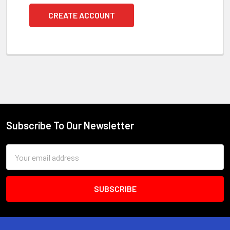
CREATE ACCOUNT
Subscribe To Our Newsletter
Footer
Email
Address