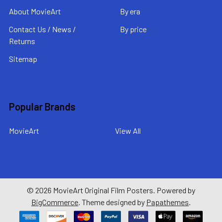
About MovieArt
By era
Contact Us / News /
By price
Returns
Sitemap
Popular Brands
MovieArt
View All
©
2026
MovieArt Original Film Posters.
Powered by
BigCommerce
. Theme designed by
Papathemes
.