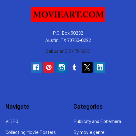
P.O. Box 50292
Austin, TX 78763-0292
Call us at 512 479 6680
Navigate
Categories
VIDEO
Publicity and Ephemera
Collecting Movie Posters
By movie genre