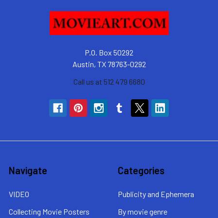
P.O. Box 50292
Austin, TX 78763-0292
Call us at 512 479 6680
Navigate
Categories
VIDEO
Publicity and Ephemera
Collecting Movie Posters
By movie genre