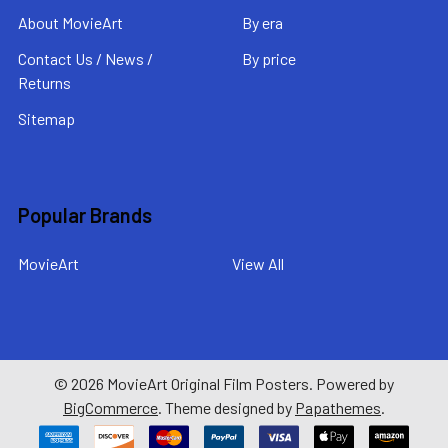
About MovieArt
By era
Contact Us / News /
By price
Returns
Sitemap
Popular Brands
MovieArt
View All
©
2026
MovieArt Original Film Posters.
Powered by
BigCommerce
. Theme designed by
Papathemes
.