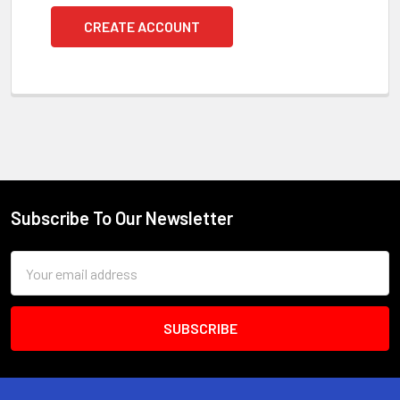
CREATE ACCOUNT
Subscribe To Our Newsletter
Footer
Email
Address