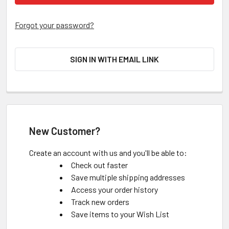
Forgot your password?
SIGN IN WITH EMAIL LINK
New Customer?
Create an account with us and you'll be able to:
Check out faster
Save multiple shipping addresses
Access your order history
Track new orders
Save items to your Wish List