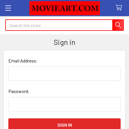
Search
Sign in
Email Address:
Password: