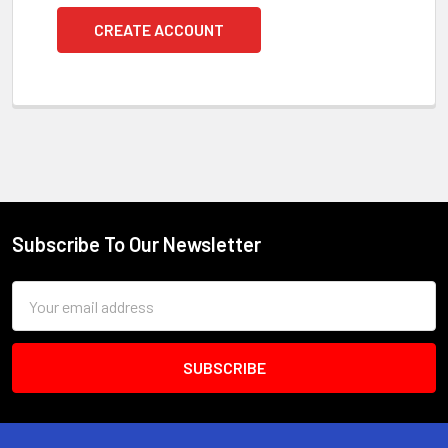
CREATE ACCOUNT
Subscribe To Our Newsletter
Footer
Email
Address