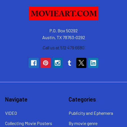
P.O. Box 50292
Austin, TX 78763-0292
Call us at 512 479 6680
Navigate
Categories
VIDEO
Publicity and Ephemera
Collecting Movie Posters
By movie genre