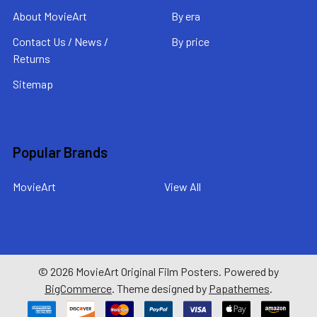
About MovieArt
By era
Contact Us / News /
By price
Returns
Sitemap
Popular Brands
MovieArt
View All
©
2026
MovieArt Original Film Posters.
Powered by
BigCommerce
. Theme designed by
Papathemes
.