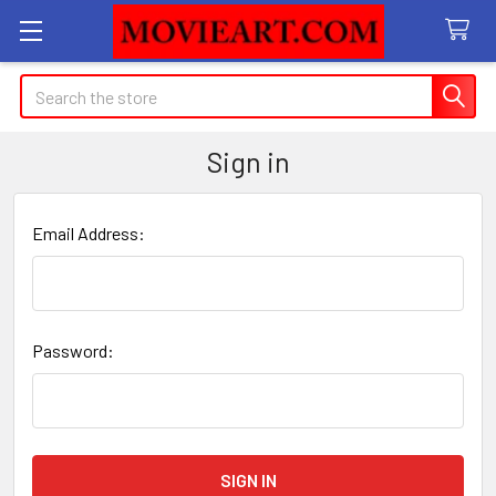
Search
Sign in
Email Address:
Password: