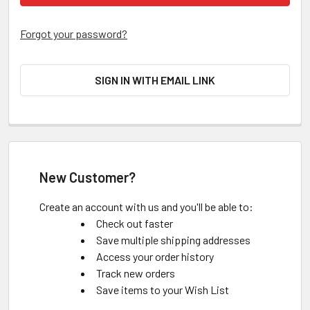
Forgot your password?
SIGN IN WITH EMAIL LINK
New Customer?
Create an account with us and you'll be able to:
Check out faster
Save multiple shipping addresses
Access your order history
Track new orders
Save items to your Wish List