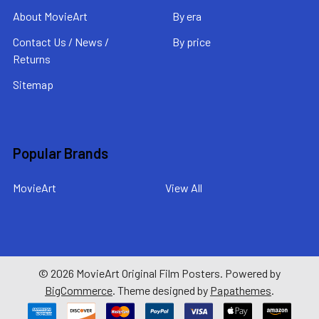
About MovieArt
By era
Contact Us / News /
By price
Returns
Sitemap
Popular Brands
MovieArt
View All
©
2026
MovieArt Original Film Posters.
Powered by
BigCommerce
. Theme designed by
Papathemes
.