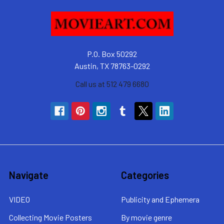
P.O. Box 50292
Austin, TX 78763-0292
Call us at 512 479 6680
Navigate
Categories
VIDEO
Publicity and Ephemera
Collecting Movie Posters
By movie genre