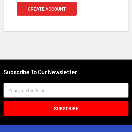
CREATE ACCOUNT
Subscribe To Our Newsletter
Footer
Email
Address