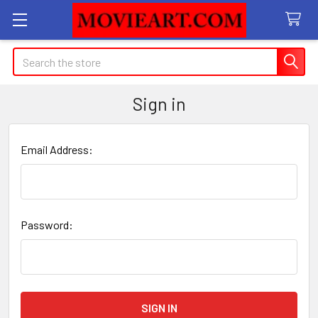
Search
Sign in
Email Address:
Password: