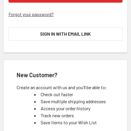
Forgot your password?
SIGN IN WITH EMAIL LINK
New Customer?
Create an account with us and you'll be able to:
Check out faster
Save multiple shipping addresses
Access your order history
Track new orders
Save items to your Wish List