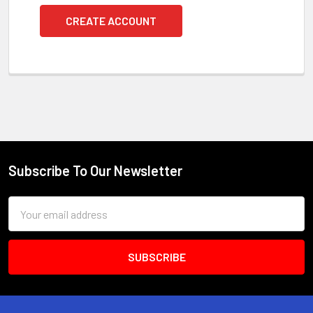
CREATE ACCOUNT
Subscribe To Our Newsletter
Footer
Email
Address