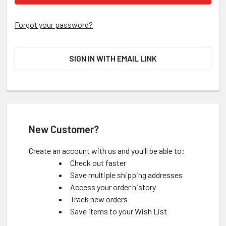
Forgot your password?
SIGN IN WITH EMAIL LINK
New Customer?
Create an account with us and you'll be able to:
Check out faster
Save multiple shipping addresses
Access your order history
Track new orders
Save items to your Wish List