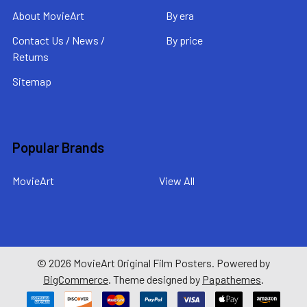
About MovieArt
By era
Contact Us / News /
By price
Returns
Sitemap
Popular Brands
MovieArt
View All
©
2026
MovieArt Original Film Posters.
Powered by
BigCommerce
. Theme designed by
Papathemes
.