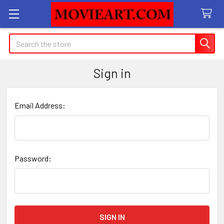
Search
Sign in
Email Address:
Password: