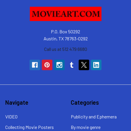
P.O. Box 50292
Austin, TX 78763-0292
Call us at 512 479 6680
Navigate
Categories
VIDEO
Publicity and Ephemera
Collecting Movie Posters
By movie genre