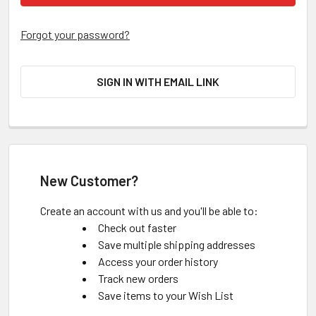
Forgot your password?
SIGN IN WITH EMAIL LINK
New Customer?
Create an account with us and you'll be able to:
Check out faster
Save multiple shipping addresses
Access your order history
Track new orders
Save items to your Wish List