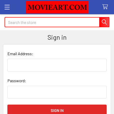
Search
Sign in
Email Address:
Password: