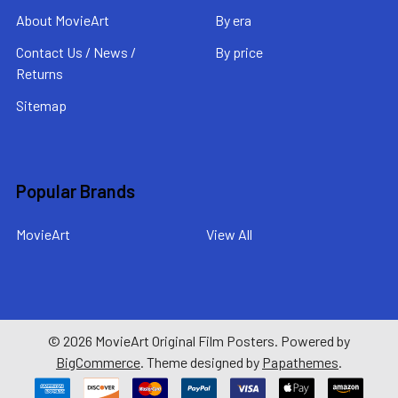
About MovieArt
By era
Contact Us / News /
By price
Returns
Sitemap
Popular Brands
MovieArt
View All
©
2026
MovieArt Original Film Posters.
Powered by
BigCommerce
. Theme designed by
Papathemes
.