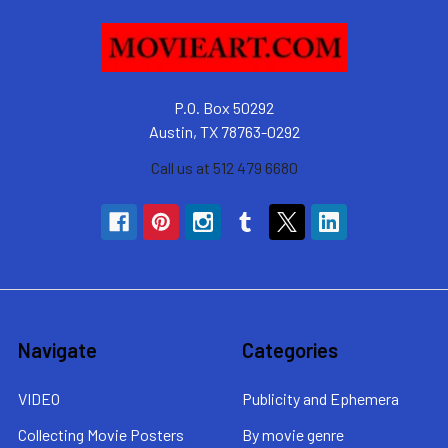
P.O. Box 50292
Austin, TX 78763-0292
Call us at 512 479 6680
Navigate
Categories
VIDEO
Publicity and Ephemera
Collecting Movie Posters
By movie genre