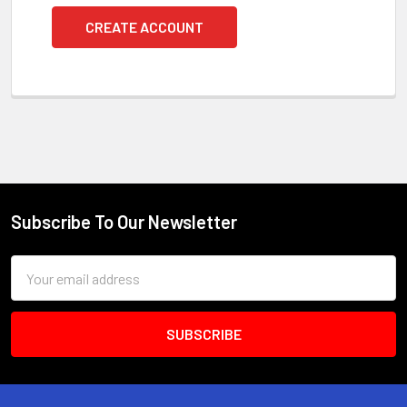
CREATE ACCOUNT
Subscribe To Our Newsletter
Footer
Email
Address