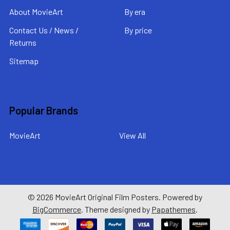
About MovieArt
By era
Contact Us / News /
By price
Returns
Sitemap
Popular Brands
MovieArt
View All
©
2026
MovieArt Original Film Posters.
Powered by
BigCommerce
. Theme designed by
Papathemes
.