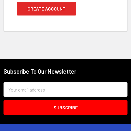
CREATE ACCOUNT
Subscribe To Our Newsletter
Footer
Email
Address