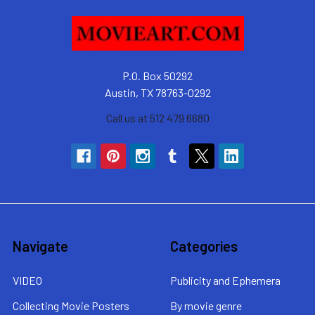
P.O. Box 50292
Austin, TX 78763-0292
Call us at 512 479 6680
Navigate
Categories
VIDEO
Publicity and Ephemera
Collecting Movie Posters
By movie genre