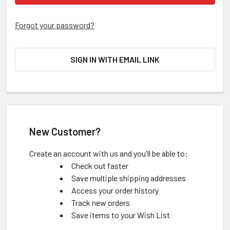
Forgot your password?
SIGN IN WITH EMAIL LINK
New Customer?
Create an account with us and you'll be able to:
Check out faster
Save multiple shipping addresses
Access your order history
Track new orders
Save items to your Wish List