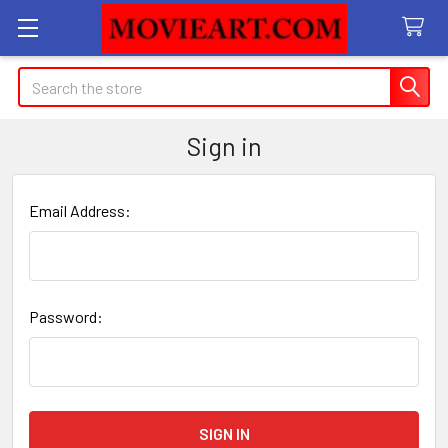
Search
Sign in
Email Address:
Password: