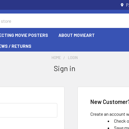
P
ECTING MOVIE POSTERS
ABOUT MOVIEART
EWS / RETURNS
HOME
LOGIN
Sign in
New Customer
Create an account wi
Check o
Save mu