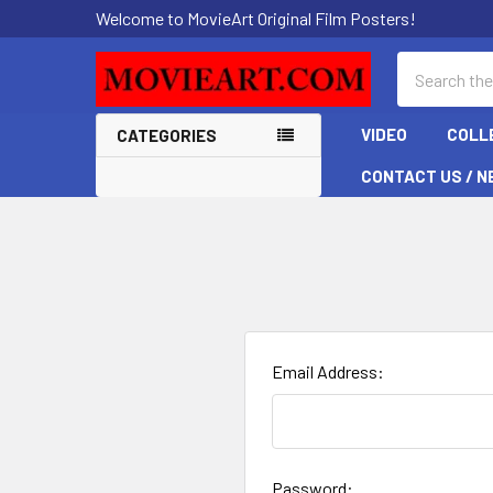
Welcome to MovieArt Original Film Posters!
Search
VIDEO
COLL
CATEGORIES
CONTACT US / N
Email Address:
Password: