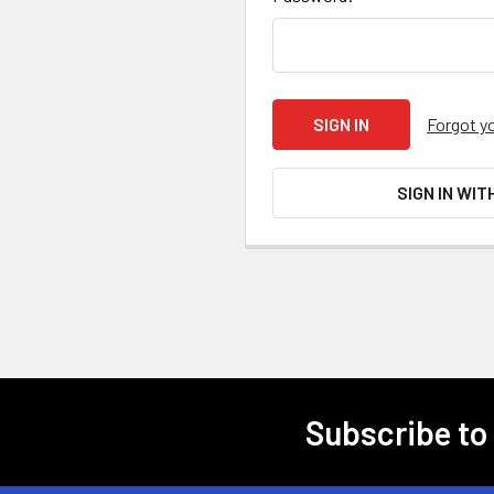
Forgot y
SIGN IN WIT
Subscribe to
Footer