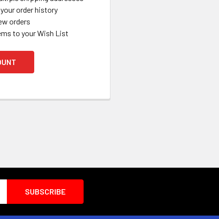
your order history
ew orders
ems to your Wish List
OUNT