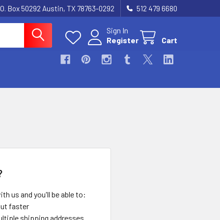
.O. Box 50292 Austin, TX 78763-0292
512 479 6680
Sign In
Register
Cart
?
th us and you'll be able to:
ut faster
ltiple shipping addresses