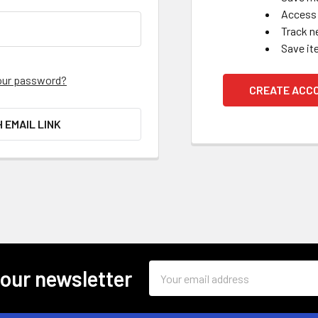
Access 
Track n
Save it
our password?
CREATE ACC
H EMAIL LINK
Email
 our newsletter
Address