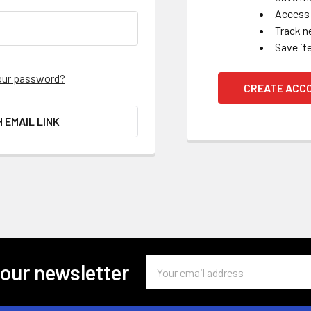
Access 
Track n
Save it
our password?
CREATE ACC
H EMAIL LINK
Email
 our newsletter
Address