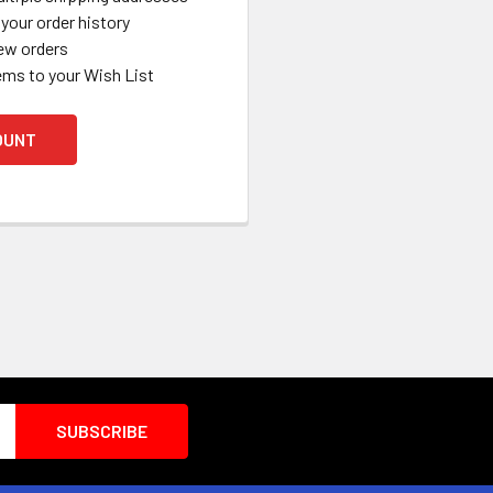
your order history
ew orders
ems to your Wish List
OUNT