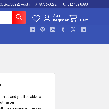
.O. Box 50292 Austin, TX 78763-0292
512 479 6680
Sign In
Register
Cart
?
th us and you'll be able to:
ut faster
ltiple shipping addresses