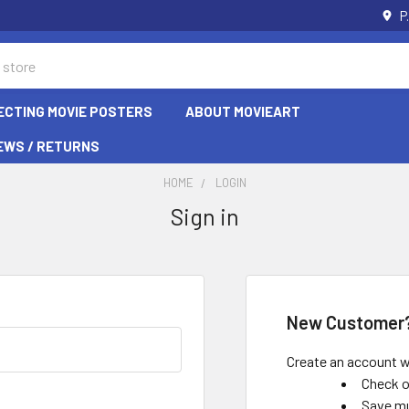
P
ECTING MOVIE POSTERS
ABOUT MOVIEART
EWS / RETURNS
HOME
LOGIN
Sign in
New Customer
Create an account wi
Check o
Save mu