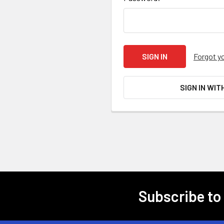
Forgot y
SIGN IN WIT
Subscribe to
Footer