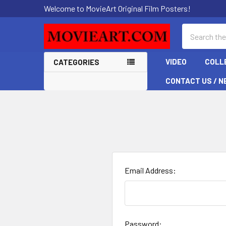
Welcome to MovieArt Original Film Posters!
Search
VIDEO
COLL
CATEGORIES
CONTACT US / N
Email Address:
Password: