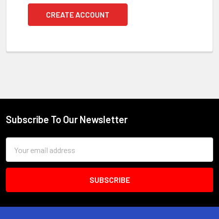
CREATE ACCOUNT
Subscribe To Our Newsletter
Footer
Email
Address