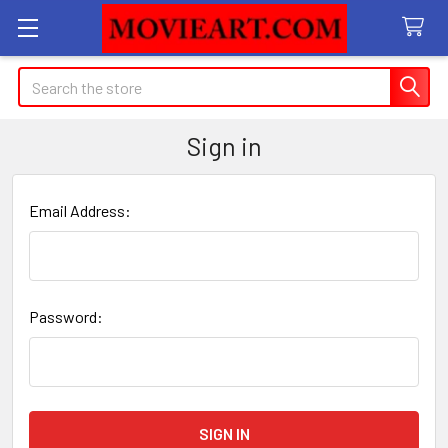
Search
Sign in
Email Address:
Password: