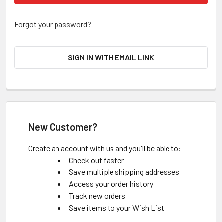
Forgot your password?
SIGN IN WITH EMAIL LINK
New Customer?
Create an account with us and you'll be able to:
Check out faster
Save multiple shipping addresses
Access your order history
Track new orders
Save items to your Wish List