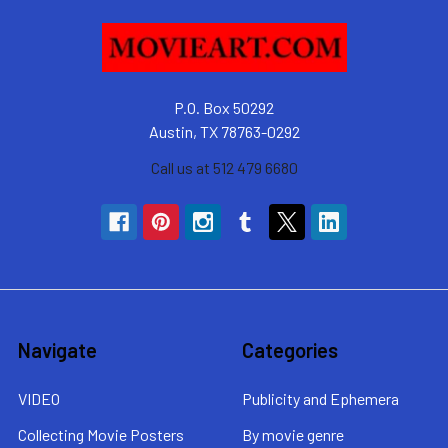
P.O. Box 50292
Austin, TX 78763-0292
Call us at 512 479 6680
Navigate
Categories
VIDEO
Publicity and Ephemera
Collecting Movie Posters
By movie genre