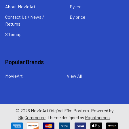
About MovieArt
By era
Contact Us / News /
By price
Returns
Sitemap
Popular Brands
MovieArt
View All
©
2026
MovieArt Original Film Posters.
Powered by
BigCommerce
. Theme designed by
Papathemes
.