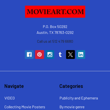
P.O. Box 50292
Austin, TX 78763-0292
Call us at 512 479 6680
Navigate
Categories
VIDEO
Publicity and Ephemera
Collecting Movie Posters
By movie genre