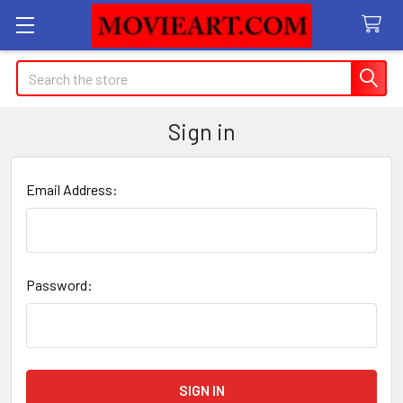
Search
Sign in
Email Address:
Password: