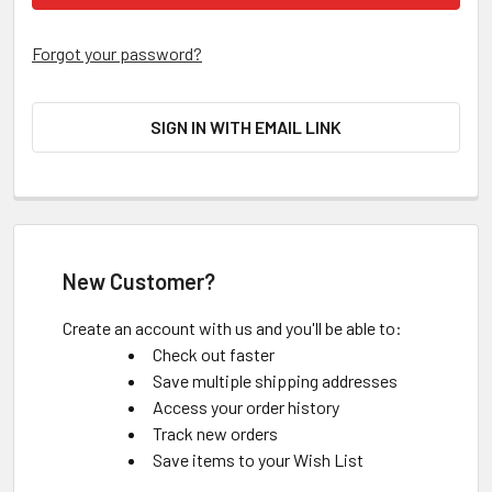
Forgot your password?
SIGN IN WITH EMAIL LINK
New Customer?
Create an account with us and you'll be able to:
Check out faster
Save multiple shipping addresses
Access your order history
Track new orders
Save items to your Wish List