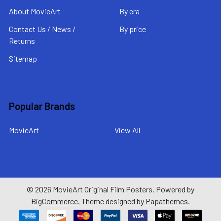
About MovieArt
By era
Contact Us / News /
By price
Returns
Sitemap
Popular Brands
MovieArt
View All
©
2026
MovieArt Original Film Posters.
Powered by
BigCommerce
. Theme designed by
Papathemes
.