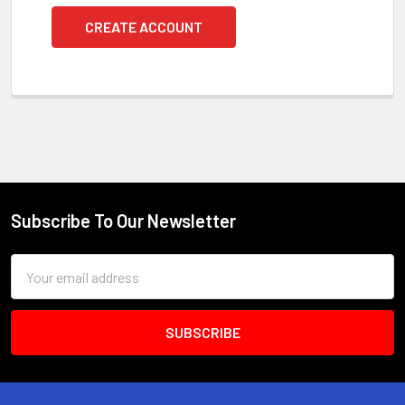
CREATE ACCOUNT
Subscribe To Our Newsletter
Footer
Email
Address