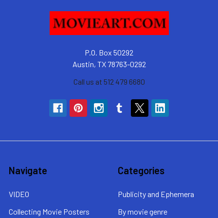
P.O. Box 50292
Austin, TX 78763-0292
Call us at 512 479 6680
Navigate
Categories
VIDEO
Publicity and Ephemera
Collecting Movie Posters
By movie genre