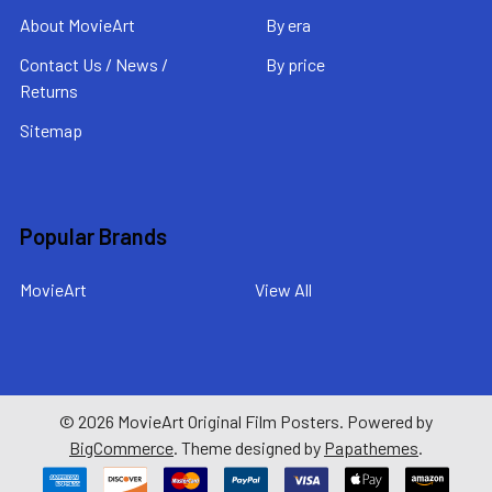
About MovieArt
By era
Contact Us / News /
By price
Returns
Sitemap
Popular Brands
MovieArt
View All
©
2026
MovieArt Original Film Posters.
Powered by
BigCommerce
. Theme designed by
Papathemes
.