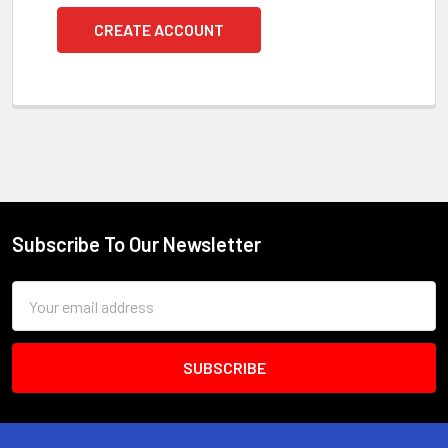
CREATE ACCOUNT
Subscribe To Our Newsletter
Footer
Email
Address