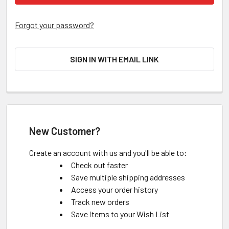
Forgot your password?
SIGN IN WITH EMAIL LINK
New Customer?
Create an account with us and you'll be able to:
Check out faster
Save multiple shipping addresses
Access your order history
Track new orders
Save items to your Wish List