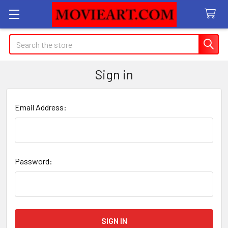
Search
Sign in
Email Address:
Password: